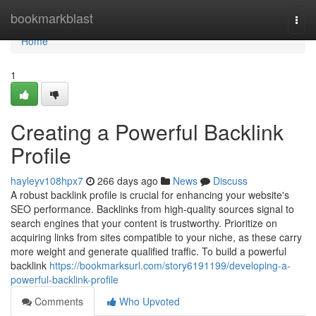
Home
bookmarkblast
Togg
navi
Home
1
Creating a Powerful Backlink
Profile
hayleyv108hpx7
266 days ago
News
Discuss
A robust backlink profile is crucial for enhancing your website's
SEO performance. Backlinks from high-quality sources signal to
search engines that your content is trustworthy. Prioritize on
acquiring links from sites compatible to your niche, as these carry
more weight and generate qualified traffic. To build a powerful
backlink
https://bookmarksurl.com/story6191199/developing-a-
powerful-backlink-profile
Comments
Who Upvoted