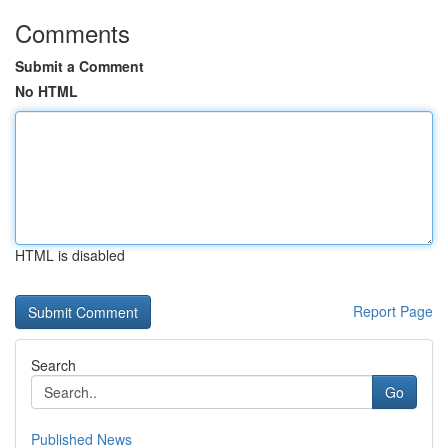
Comments
Submit a Comment
No HTML
HTML is disabled
Report Page
Search
Go
Published News