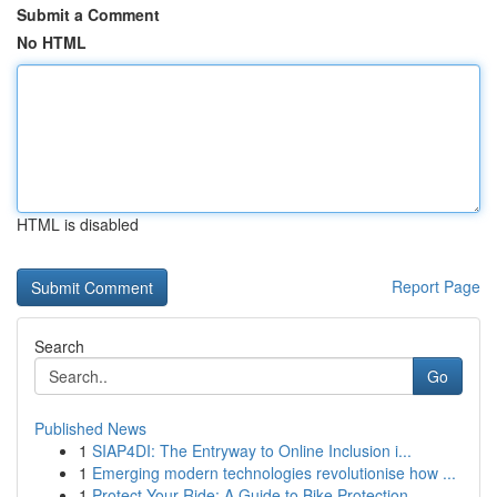
Submit a Comment
No HTML
HTML is disabled
Report Page
Search
Go
Published News
1
SIAP4DI: The Entryway to Online Inclusion i...
1
Emerging modern technologies revolutionise how ...
1
Protect Your Ride: A Guide to Bike Protection