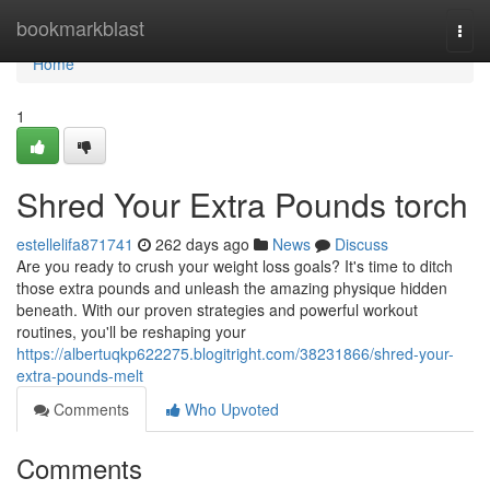
Home
bookmarkblast
Togg
navi
Home
1
Shred Your Extra Pounds torch
estellelifa871741
262 days ago
News
Discuss
Are you ready to crush your weight loss goals? It's time to ditch
those extra pounds and unleash the amazing physique hidden
beneath. With our proven strategies and powerful workout
routines, you'll be reshaping your
https://albertuqkp622275.blogitright.com/38231866/shred-your-
extra-pounds-melt
Comments
Who Upvoted
Comments