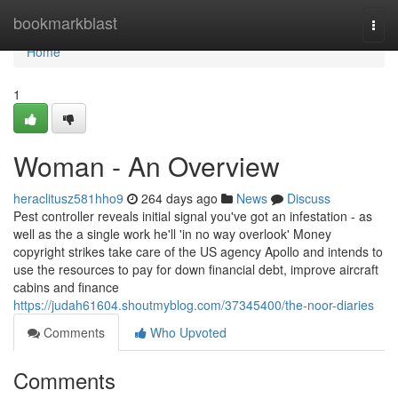
Home
bookmarkblast
Togg
navi
Home
1
Woman - An Overview
heraclitusz581hho9
264 days ago
News
Discuss
Pest controller reveals initial signal you've got an infestation - as
well as the a single work he'll 'in no way overlook' Money
copyright strikes take care of the US agency Apollo and intends to
use the resources to pay for down financial debt, improve aircraft
cabins and finance
https://judah61604.shoutmyblog.com/37345400/the-noor-diaries
Comments
Who Upvoted
Comments