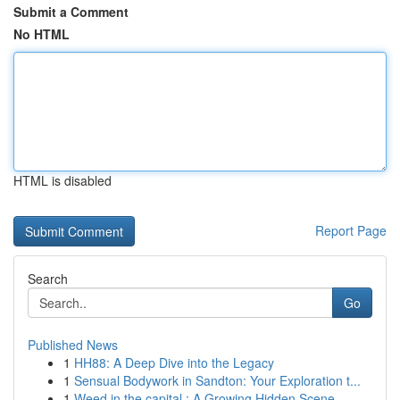
Submit a Comment
No HTML
HTML is disabled
Report Page
Search
Go
Published News
1
HH88: A Deep Dive into the Legacy
1
Sensual Bodywork in Sandton: Your Exploration t...
1
Weed in the capital : A Growing Hidden Scene