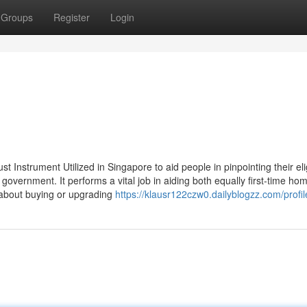
Groups
Register
Login
Instrument Utilized in Singapore to aid people in pinpointing their elig
 government. It performs a vital job in aiding both equally first-time h
about buying or upgrading
https://klausr122czw0.dailyblogzz.com/profil