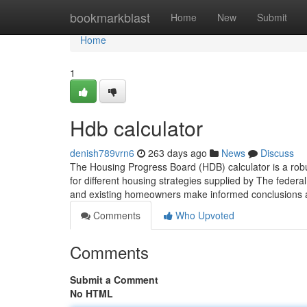
Home
bookmarkblast
Home
New
Submit
Home
1
Hdb calculator
denish789vrn6
263 days ago
News
Discuss
The Housing Progress Board (HDB) calculator is a robust 
for different housing strategies supplied by The federal
and existing homeowners make informed conclusions 
Comments
Who Upvoted
Comments
Submit a Comment
No HTML