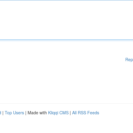
Rep
d
|
Top Users
| Made with
Kliqqi CMS
|
All RSS Feeds