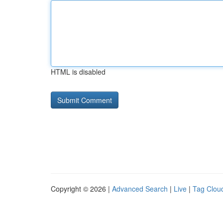
HTML is disabled
Copyright © 2026 |
Advanced Search
|
Live
|
Tag Clou