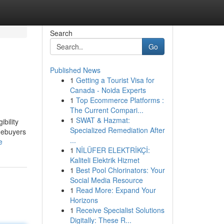
Search
Go
Published News
1
Getting a Tourist Visa for
Canada - Noida Experts
1
Top Ecommerce Platforms :
The Current Compari...
1
SWAT & Hazmat:
ibility
Specialized Remediation After
omebuyers
...
e
1
NİLÜFER ELEKTRİKÇİ:
Kaliteli Elektrik Hizmet
1
Best Pool Chlorinators: Your
Social Media Resource
1
Read More: Expand Your
Horizons
1
Receive Specialist Solutions
Digitally: These R...