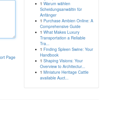
1
Warum wählen
Scheidungsanwältin für
Anfänger
1
Purchase Ambien Online: A
Comprehensive Guide
1
What Makes Luxury
Transportation a Reliable
Tra...
1
Finding Spleen Swine: Your
Handbook
ort Page
1
Shaping Visions: Your
Overview to Architectur...
1
Miniature Heritage Cattle
available Auct...