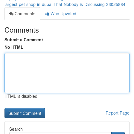
largest-pet-shop-in-dubai-That-Nobody-is-Discussing-33025884
Comments
Who Upvoted
Comments
Submit a Comment
No HTML
HTML is disabled
Report Page
Search