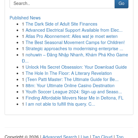
Go
Published News
1
The Dark Side of Adult Site Finances
1
Advanced Electrical Support Available from Elec...
1
Atlas Pro Abonnement: Alles wat je moet weten
1
The Best Seasonal Movement Camps for Children!
1
Strategic approaches to modernising enterprise ...
1
nohuwin – Đăng Nhập Nhanh, Khám Phá Kho Game
Đ...
1
Unlock His Secret Obsession: Your Download Guide
1
The Hole In The Floor: A Literary Revelation
1
{Teen Patti Master: The Ultimate Guide for Be...
1
88m: Your Ultimate Online Casino Destination
1
Youth Soccer League 2024: Sign-up and Seaso...
1
Finding Affordable Movers Near Me in Deltona, FL
1
I am not able to fulfill this query. C...
Copyright © 2026 |
Advanced Search
|
Live
|
Tag Cloud
|
Top