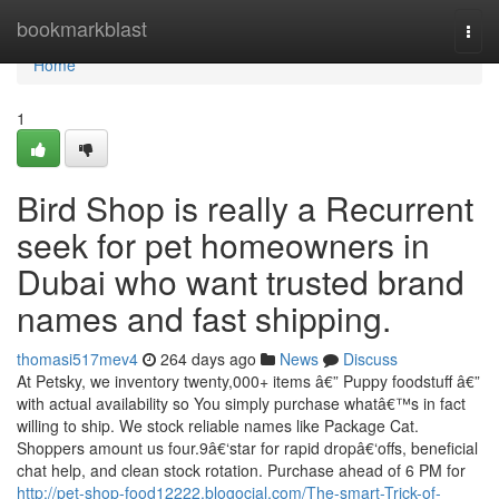
Home
bookmarkblast
Togg
navi
Home
1
Bird Shop is really a Recurrent
seek for pet homeowners in
Dubai who want trusted brand
names and fast shipping.
thomasi517mev4
264 days ago
News
Discuss
At Petsky, we inventory twenty,000+ items â€” Puppy foodstuff â€”
with actual availability so You simply purchase whatâ€™s in fact
willing to ship. We stock reliable names like Package Cat.
Shoppers amount us four.9â€‘star for rapid dropâ€‘offs, beneficial
chat help, and clean stock rotation. Purchase ahead of 6 PM for
http://pet-shop-food12222.blogocial.com/The-smart-Trick-of-