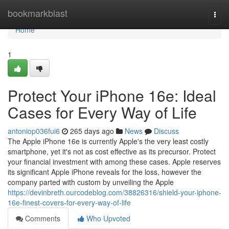
Home
bookmarkblast
Togg
navi
Home
1
Protect Your iPhone 16e: Ideal
Cases for Every Way of Life
antoniop036fui6
265 days ago
News
Discuss
The Apple iPhone 16e is currently Apple's the very least costly
smartphone, yet it's not as cost effective as its precursor. Protect
your financial investment with among these cases. Apple reserves
its significant Apple iPhone reveals for the loss, however the
company parted with custom by unveiling the Apple
https://devinbreth.ourcodeblog.com/38826316/shield-your-iphone-
16e-finest-covers-for-every-way-of-life
Comments
Who Upvoted