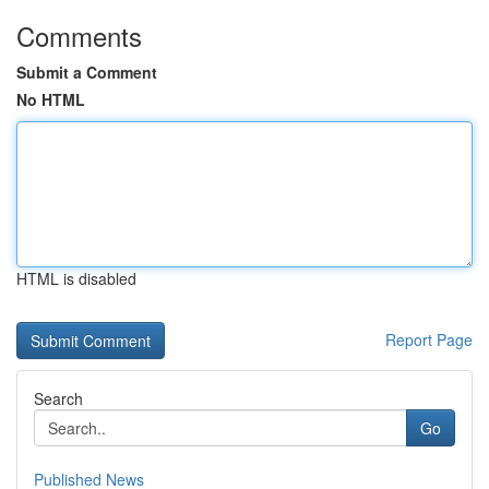
Comments
Submit a Comment
No HTML
HTML is disabled
Report Page
Search
Go
Published News