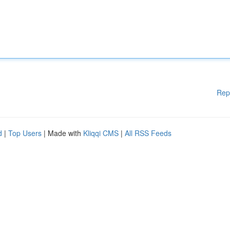
Rep
d
|
Top Users
| Made with
Kliqqi CMS
|
All RSS Feeds