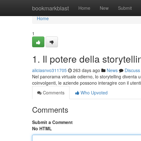
Home
bookmarkblast
Home
New
Submit
Home
1
1. Il potere della storytell
aliciasnvo311705
263 days ago
News
Discuss
Nel panorama virtuale odierno, lo storytelling diventa
coinvolgenti, le aziende possono interagire con il uten
Comments
Who Upvoted
Comments
Submit a Comment
No HTML