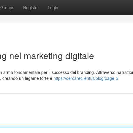
Groups
Register
Login
ing nel marketing digitale
 un arma fondamentale per il successo del branding. Attraverso narrazio
ti, creando un legame forte e
https://cercareclienti.it/blog/page-5