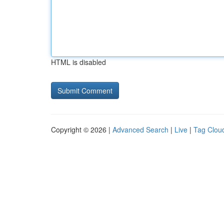
HTML is disabled
Copyright © 2026 |
Advanced Search
|
Live
|
Tag Clou