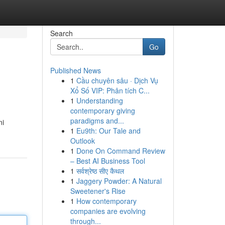
Search
Go
Published News
1
Cầu chuyên sâu · Dịch Vụ
Xổ Số VIP: Phân tích C...
1
Understanding
contemporary giving
paradigms and...
ni
1
Eu9th: Our Tale and
Outlook
1
Done On Command Review
– Best AI Business Tool
1
सर्वश्रेष्ठ सीए कैथल
1
Jaggery Powder: A Natural
Sweetener's Rise
1
How contemporary
companies are evolving
through...