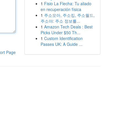
1
Fisio La Flecha: Tu aliado
en recuperación física
1
주소모아, 주소킹, 주소월드,
주소야: 주소 정보를...
1
Amazon Tech Deals : Best
Picks Under $50 Th...
1
Custom Identification
Passes UK: A Guide ...
ort Page