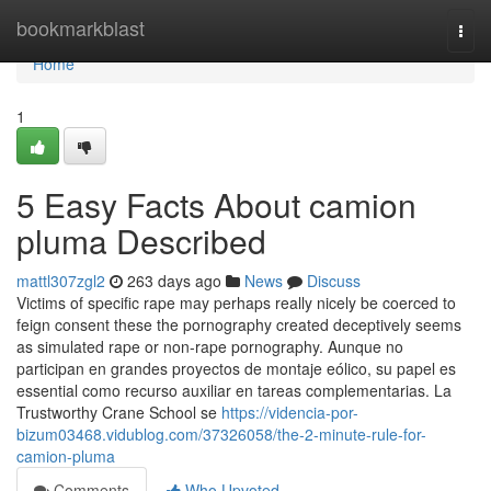
Home
bookmarkblast
Togg
navi
Home
1
5 Easy Facts About camion
pluma Described
mattl307zgl2
263 days ago
News
Discuss
Victims of specific rape may perhaps really nicely be coerced to
feign consent these the pornography created deceptively seems
as simulated rape or non-rape pornography. Aunque no
participan en grandes proyectos de montaje eólico, su papel es
essential como recurso auxiliar en tareas complementarias. La
Trustworthy Crane School se
https://videncia-por-
bizum03468.vidublog.com/37326058/the-2-minute-rule-for-
camion-pluma
Comments
Who Upvoted