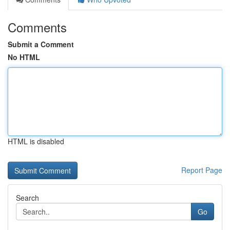
Comments
Submit a Comment
No HTML
HTML is disabled
Report Page
Search
Go