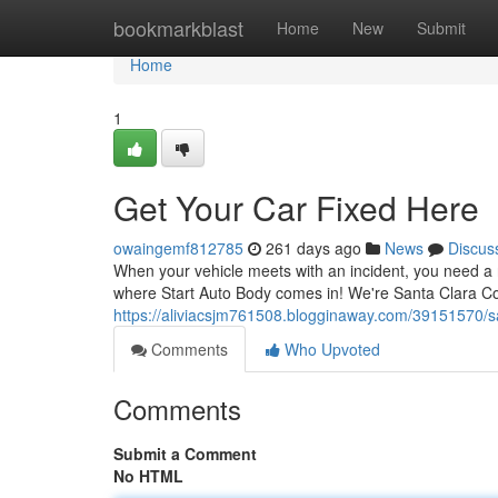
Home
bookmarkblast
Home
New
Submit
Home
1
Get Your Car Fixed Here
owaingemf812785
261 days ago
News
Discus
When your vehicle meets with an incident, you need a r
where Start Auto Body comes in! We're Santa Clara Cou
https://aliviacsjm761508.blogginaway.com/39151570/sa
Comments
Who Upvoted
Comments
Submit a Comment
No HTML