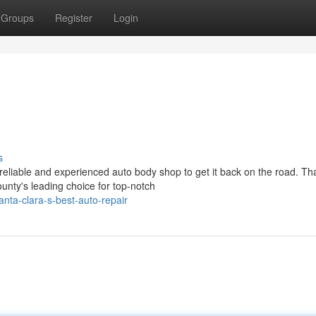
Groups
Register
Login
s
eliable and experienced auto body shop to get it back on the road. Tha
nty's leading choice for top-notch
nta-clara-s-best-auto-repair