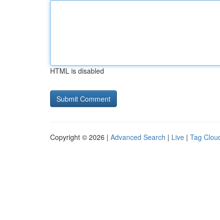
HTML is disabled
Copyright © 2026 |
Advanced Search
|
Live
|
Tag Clou