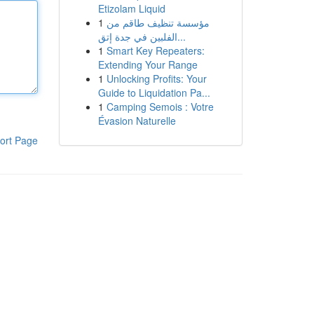
Etizolam Liquid
1
مؤسسة تنظيف طاقم من
الفلبين في جدة إتق...
1
Smart Key Repeaters:
Extending Your Range
1
Unlocking Profits: Your
Guide to Liquidation Pa...
1
Camping Semois : Votre
Évasion Naturelle
ort Page