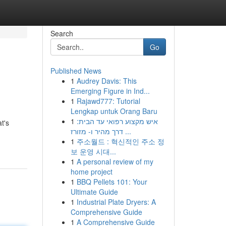
Search
Go
Published News
1
Audrey Davis: This
Emerging Figure in Ind...
1
Rajawd777: Tutorial
Lengkap untuk Orang Baru
1
איש מקצוע רפואי עד הבית:
t's
דרך מהיר ו- מזורז ...
1
주소월드 : 혁신적인 주소 정
보 운영 시대...
1
A personal review of my
home project
1
BBQ Pellets 101: Your
Ultimate Guide
1
Industrial Plate Dryers: A
Comprehensive Guide
1
A Comprehensive Guide