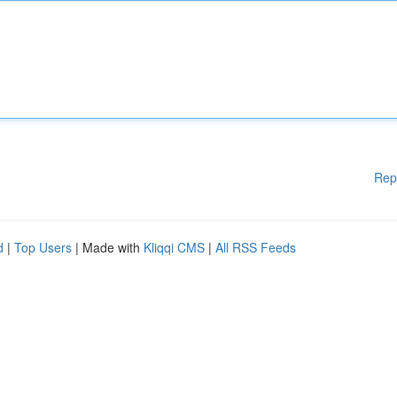
Rep
d
|
Top Users
| Made with
Kliqqi CMS
|
All RSS Feeds