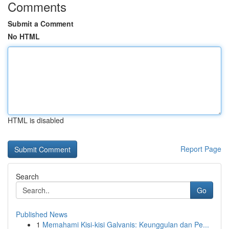
Comments
Submit a Comment
No HTML
HTML is disabled
Report Page
Search
Go
Published News
1
Memahami Kisi-kisi Galvanis: Keunggulan dan Pe...