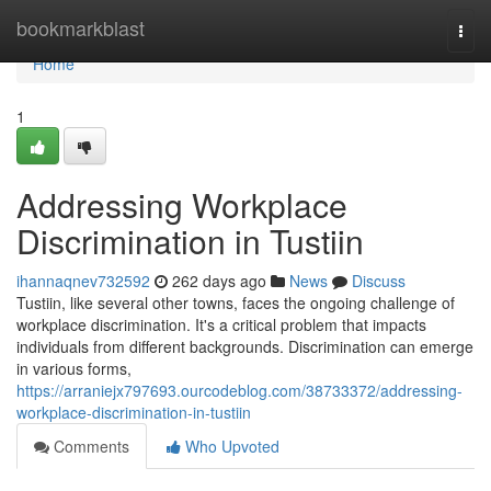
Home
bookmarkblast
Togg
navi
Home
1
Addressing Workplace
Discrimination in Tustiin
ihannaqnev732592
262 days ago
News
Discuss
Tustiin, like several other towns, faces the ongoing challenge of
workplace discrimination. It's a critical problem that impacts
individuals from different backgrounds. Discrimination can emerge
in various forms,
https://arraniejx797693.ourcodeblog.com/38733372/addressing-
workplace-discrimination-in-tustiin
Comments
Who Upvoted