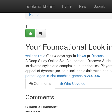
Home
bookmarkblast
Home
New
Submit
Home
1
Your Foundational Look i
walterik1728
264 days ago
News
Discuss
A Deep Study Online Slot Amusement: Discover Attribut
its diverse styles and complex auto mechanics. Players 
appeal of dynamic jackpots includes exhilaration and pos
percentages-in-slot-machine-games-86897904
Comments
Who Upvoted
Comments
Submit a Comment