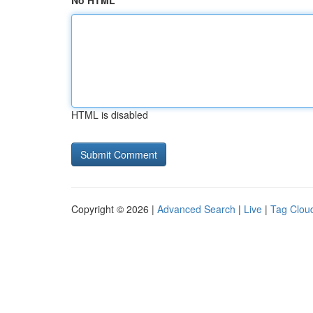
No HTML
HTML is disabled
Copyright © 2026 |
Advanced Search
|
Live
|
Tag Clou