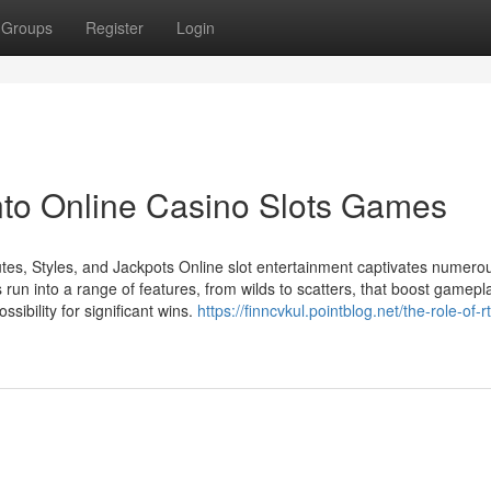
Groups
Register
Login
nto Online Casino Slots Games
es, Styles, and Jackpots Online slot entertainment captivates numerou
run into a range of features, from wilds to scatters, that boost gamepl
sibility for significant wins.
https://finncvkul.pointblog.net/the-role-of-r