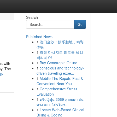
Search
Go
Published News
1
澳门金沙：娱乐胜地，精彩
体验
1
출장 마사지로 피로를 날려
버리세요!
1
Buy Genotropin Online
s with
1
conscious and technology-
ay. The
driven traveling expe...
tp-
1
Mobile Tire Repair: Fast &
Convenient Near You
1
Comprehensive Stress
Evaluation
1
ทริปญี่ปุ่น 2569 สุดยอด เส้น
ทาง และ โปรโมช...
1
Locate Web-Based Clinical
Billing & Coding...