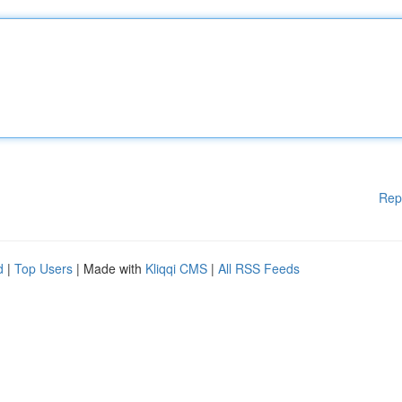
Rep
d
|
Top Users
| Made with
Kliqqi CMS
|
All RSS Feeds