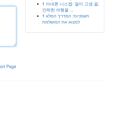
1
아네론 니스캡: 멀미 고생 끝,
안락한 여행을 ...
1
חשפניות: המדריך המלא
למצוא את המושלמת
ort Page