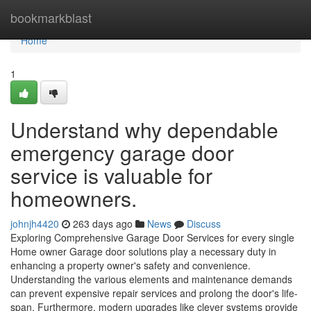
Home
bookmarkblast
Home
1
Understand why dependable
emergency garage door
service is valuable for
homeowners.
johnjh4420
263 days ago
News
Discuss
Exploring Comprehensive Garage Door Services for every single
Home owner Garage door solutions play a necessary duty in
enhancing a property owner's safety and convenience.
Understanding the various elements and maintenance demands
can prevent expensive repair services and prolong the door's life-
span. Furthermore, modern upgrades like clever systems provide