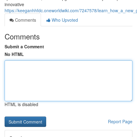
innovative
https://keeganhhfdc.oneworldwiki.com/7247578/learn_how_a_new_
Comments
Who Upvoted
Comments
Submit a Comment
No HTML
HTML is disabled
Report Page