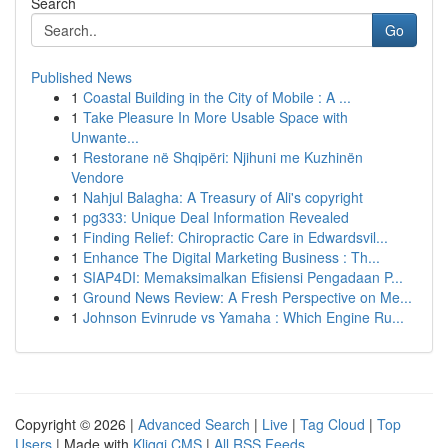
Search
Go
Published News
1
Coastal Building in the City of Mobile : A ...
1
Take Pleasure In More Usable Space with
Unwante...
1
Restorane në Shqipëri: Njihuni me Kuzhinën
Vendore
1
Nahjul Balagha: A Treasury of Ali's copyright
1
pg333: Unique Deal Information Revealed
1
Finding Relief: Chiropractic Care in Edwardsvil...
1
Enhance The Digital Marketing Business : Th...
1
SIAP4DI: Memaksimalkan Efisiensi Pengadaan P...
1
Ground News Review: A Fresh Perspective on Me...
1
Johnson Evinrude vs Yamaha : Which Engine Ru...
Copyright © 2026 |
Advanced Search
|
Live
|
Tag Cloud
|
Top
Users
| Made with
Kliqqi CMS
|
All RSS Feeds