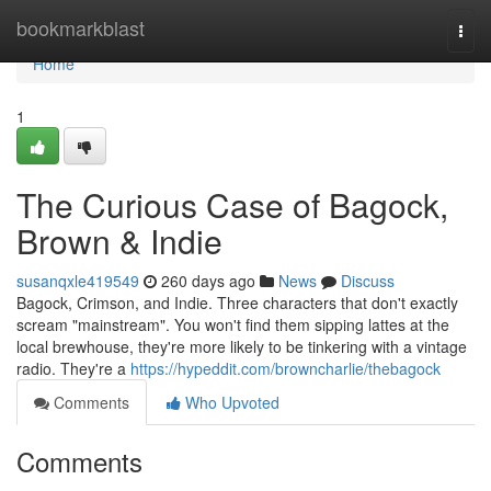
Home
bookmarkblast
Togg
navi
Home
1
The Curious Case of Bagock,
Brown & Indie
susanqxle419549
260 days ago
News
Discuss
Bagock, Crimson, and Indie. Three characters that don't exactly
scream "mainstream". You won't find them sipping lattes at the
local brewhouse, they're more likely to be tinkering with a vintage
radio. They're a
https://hypeddit.com/browncharlie/thebagock
Comments
Who Upvoted
Comments