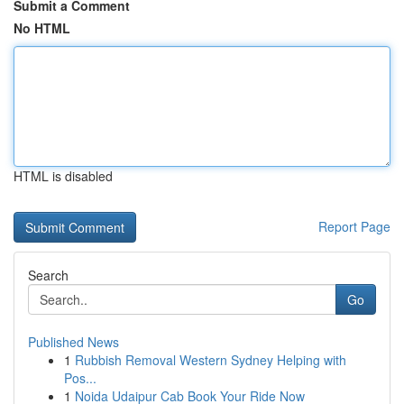
Submit a Comment
No HTML
HTML is disabled
Report Page
Search
Go
Published News
1
Rubbish Removal Western Sydney Helping with
Pos...
1
Noida Udaipur Cab Book Your Ride Now