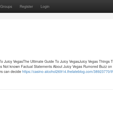
Groups
Register
Login
To Juicy VegasThe Ultimate Guide To Juicy VegasJuicy Vegas Things 
gas Not known Factual Statements About Juicy Vegas Rumored Buzz on 
ers can decide
https://casino-alcohol26914.thelateblog.com/38923770/t