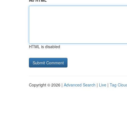
No HTML
HTML is disabled
Copyright © 2026 |
Advanced Search
|
Live
|
Tag Clou