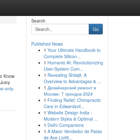
Search
Go
Published News
1
Your Ultimate Handbook to
Complete Silicon...
1
Humanio AI: Revolutionizing
User-System Com...
1
Revealing Shilajit: A
To Know
Overview to Advantages & ...
Juicy
1
Дизайнерский ремонт в
he-only-
Москве: 7 трендов 2024
1
Finding Relief: Chiropractic
Care in Edwardsvil...
1
Website Design India :
Modern Styles & Optimal ...
1
Delhi Companions
1
A Maior Vendedor de Patas
de Ave Liofili...