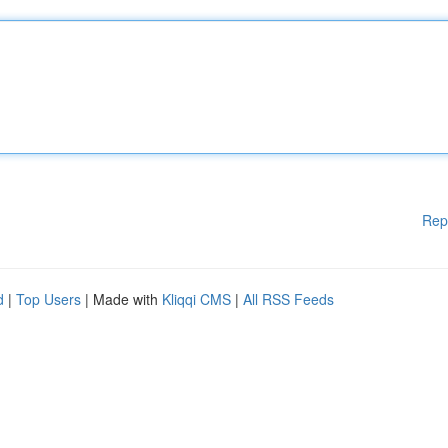
Rep
d
|
Top Users
| Made with
Kliqqi CMS
|
All RSS Feeds