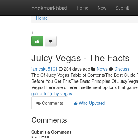
Home
bookmarkblast
Home
New
Submit
Home
1
Juicy Vegas - The Facts
jamesku5161
264 days ago
News
Discuss
The Of Juicy Vegas Table of ContentsThe Best Guide 
Before You Get ThisThe Basic Principles Of Juicy Ve
VegasThere are different settlement options that gam
guide-for-juicy-vegas
Comments
Who Upvoted
Comments
Submit a Comment