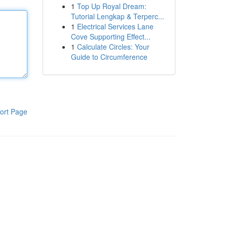
1
Top Up Royal Dream:
Tutorial Lengkap & Terperc...
1
Electrical Services Lane
Cove Supporting Effect...
1
Calculate Circles: Your
Guide to Circumference
ort Page