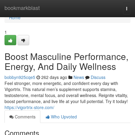
Home
bookmarkblast
Togg
navi
Home
1
Boost Masculine Performance,
Energy, And Daily Wellness
bobbyn925cqe5
262 days ago
News
Discuss
Feel stronger, more energetic, and confident every day with
Vigortrix. This natural men’s supplement supports stamina,
testosterone, mental focus, and overall wellness. Reignite vitality,
boost performance, and live life at your full potential. Try it today!
https://vigortrix-store.com/
Comments
Who Upvoted
Comments