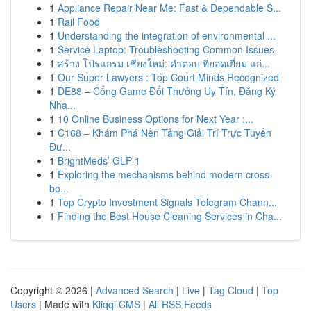
1
Appliance Repair Near Me: Fast & Dependable S...
1
Rail Food
1
Understanding the integration of environmental ...
1
Service Laptop: Troubleshooting Common Issues
1
สร้าง โปรแกรม เชียงใหม่: คำตอบ ที่ยอดเยี่ยม แก่...
1
Our Super Lawyers : Top Court Minds Recognized
1
DE88 – Cổng Game Đổi Thưởng Uy Tín, Đăng Ký
Nha...
1
10 Online Business Options for Next Year :...
1
C168 – Khám Phá Nền Tảng Giải Trí Trực Tuyến
Đư...
1
BrightMeds’ GLP-1
1
Exploring the mechanisms behind modern cross-
bo...
1
Top Crypto Investment Signals Telegram Chann...
1
Finding the Best House Cleaning Services in Cha...
Copyright © 2026 |
Advanced Search
|
Live
|
Tag Cloud
|
Top
Users
| Made with
Kliqqi CMS
|
All RSS Feeds