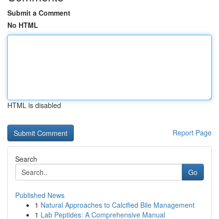
Submit a Comment
No HTML
HTML is disabled
Report Page
Search
Go
Published News
1
Natural Approaches to Calcified Bile Management
1
Lab Peptides: A Comprehensive Manual