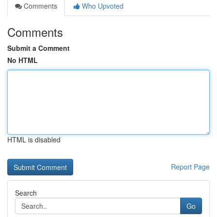
Comments
Who Upvoted
Comments
Submit a Comment
No HTML
HTML is disabled
Report Page
Search
Go