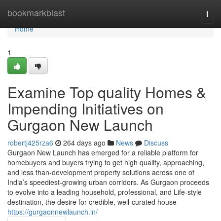
Home
bookmarkblast
Togg
navi
Home
1
Examine Top quality Homes &
Impending Initiatives on
Gurgaon New Launch
robertj425rza6
264 days ago
News
Discuss
Gurgaon New Launch has emerged for a reliable platform for
homebuyers and buyers trying to get high quality, approaching,
and less than-development property solutions across one of
India’s speediest-growing urban corridors. As Gurgaon proceeds
to evolve into a leading household, professional, and Life-style
destination, the desire for credible, well-curated house
https://gurgaonnewlaunch.in/