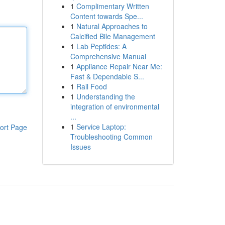
1
Complimentary Written
Content towards Spe...
1
Natural Approaches to
Calcified Bile Management
1
Lab Peptides: A
Comprehensive Manual
1
Appliance Repair Near Me:
Fast & Dependable S...
1
Rail Food
1
Understanding the
integration of environmental
...
1
Service Laptop:
ort Page
Troubleshooting Common
Issues