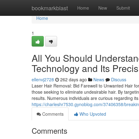
Home
bookmarkblast
Home
New
Submit
Home
1
All You Should Understa
Technology and Its Precis
ellenvj2728
262 days ago
News
Discuss
Laser Hair Removal: Bid Farewell to Unwanted Hair for
those seeking to eliminate undesirable hair. By targetin
results. Numerous individuals are curious regarding its
https://charleshr7530.gynoblog.com/37406358/breakin
Comments
Who Upvoted
Comments