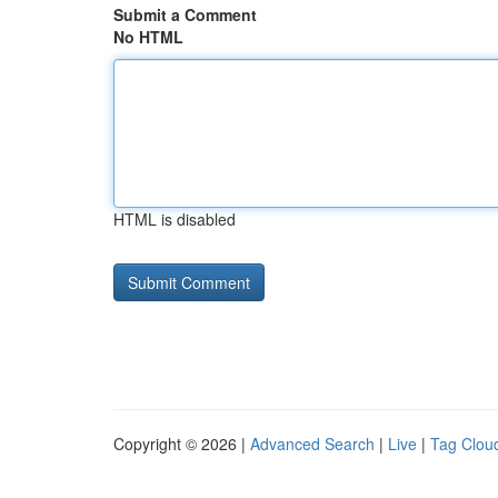
Submit a Comment
No HTML
HTML is disabled
Copyright © 2026 |
Advanced Search
|
Live
|
Tag Clou