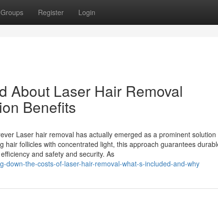
Groups
Register
Login
nd About Laser Hair Removal
ion Benefits
ever Laser hair removal has actually emerged as a prominent solution 
g hair follicles with concentrated light, this approach guarantees durabl
 efficiency and safety and security. As
g-down-the-costs-of-laser-hair-removal-what-s-included-and-why