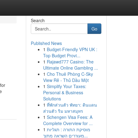
Search
Go
Published News
1
Budget-Friendly VPN UK :
Top Budget Provi...
1
Rajawd777 Casino: The
Ultimate Online Gambling ...
1
Cho Thuê Phòng C-Sky
View Rẻ - Thủ Dầu Một
for
1
Simplify Your Taxes:
e
Personal & Business
Solutions
1
ที่พักส่วนตัว พัทยา: ดินแดน
ส่วนตัว ริม มหาสมุทร
1
Schengen Visa Fees: A
Complete Overview for ...
1
מוסיקת התורה : תגליות
מעוררים השראה מתוך...