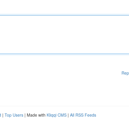
Rep
d
|
Top Users
| Made with
Kliqqi CMS
|
All RSS Feeds