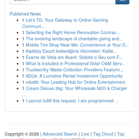
Published News
1
Let's TG: Your Gateway to Online Gaming
Communi...
1
Selecting the Right Home Renovation Contrac...
1
The evolving landscape of charitable giving and...
1
Mobile Tire Shop Near Me: Convenience at Your D...
1
Kadıköy Escort beklediğiniz Hizmetleri: Kalite...
1
Exame de Vista em Avaré: Solicite o Seu com F...
1
What Is Included in Professional Solar O&M Serv...
1
Trustworthy Waste Collection Providers Featurin...
1
ADUs: A Lucrative Rental Investment Opportunity
1
ndo88: Your Leading Hub for Online Entertainment
1
Cream Deluxe 2kg: Your Wholesale N2O & Charger
...
1
I cannot fulfill this request. I am programmed ...
Copyright © 2026 |
Advanced Search
|
Live
|
Tag Cloud
|
Top