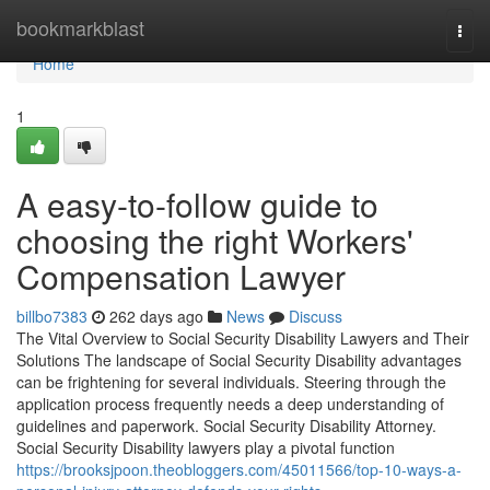
Home
bookmarkblast
Togg
navi
Home
1
A easy-to-follow guide to
choosing the right Workers'
Compensation Lawyer
billbo7383
262 days ago
News
Discuss
The Vital Overview to Social Security Disability Lawyers and Their
Solutions The landscape of Social Security Disability advantages
can be frightening for several individuals. Steering through the
application process frequently needs a deep understanding of
guidelines and paperwork. Social Security Disability Attorney.
Social Security Disability lawyers play a pivotal function
https://brooksjpoon.theobloggers.com/45011566/top-10-ways-a-