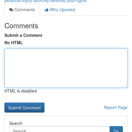
personal-injury-attorney-defends-your-rights
Comments
Who Upvoted
Comments
Submit a Comment
No HTML
HTML is disabled
Report Page
Search
Go