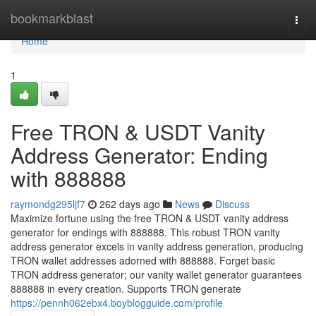
Home
bookmarkblast
Togg
navi
Home
1
Free TRON & USDT Vanity
Address Generator: Ending
with 888888
raymondg295ljf7
262 days ago
News
Discuss
Maximize fortune using the free TRON & USDT vanity address
generator for endings with 888888. This robust TRON vanity
address generator excels in vanity address generation, producing
TRON wallet addresses adorned with 888888. Forget basic
TRON address generator; our vanity wallet generator guarantees
888888 in every creation. Supports TRON generate
https://pennh062ebx4.boyblogguide.com/profile