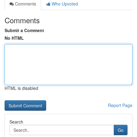
Comments
Who Upvoted
Comments
Submit a Comment
No HTML
HTML is disabled
Report Page
Search
Go