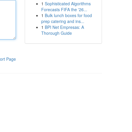
1
Sophisticated Algorithms
Forecasts FIFA the '26...
1
Bulk lunch boxes for food
prep catering and ins...
1
BPI Net Empresas: A
Thorough Guide
ort Page