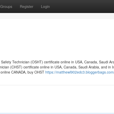
Groups
Register
Login
afety Technician (OSHT) certificate online in USA, Canada, Saudi Ara
nician (CHST) certificate online in USA, Canada, Saudi Arabia, and in I
ate online CANADA, buy OHST
https://matthewl902edc3.bloggerbags.com/