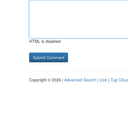
HTML is disabled
Copyright © 2026 |
Advanced Search
|
Live
|
Tag Clou