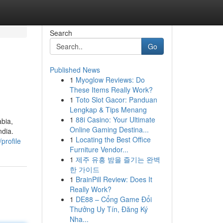
Search
Go
Published News
1
Myoglow Reviews: Do
These Items Really Work?
1
Toto Slot Gacor: Panduan
Lengkap & Tips Menang
1
88i Casino: Your Ultimate
bia,
Online Gaming Destina...
ndia.
1
Locating the Best Office
profile
Furniture Vendor...
1
제주 유흥 밤을 즐기는 완벽
한 가이드
1
BrainPill Review: Does It
Really Work?
1
DE88 – Cổng Game Đổi
Thưởng Uy Tín, Đăng Ký
Nha...