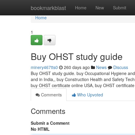
Home
bookmarkblast
Home
New
Submit
Home
1
Buy OHST study guide
minery467tts0
260 days ago
News
Discuss
Buy OHST study guide. buy Occupational Hygiene and S
and in India,, buy Construction Health and Safety Tech
buy OHST certificate online USA, buy OHST certific
Comments
Who Upvoted
Comments
Submit a Comment
No HTML