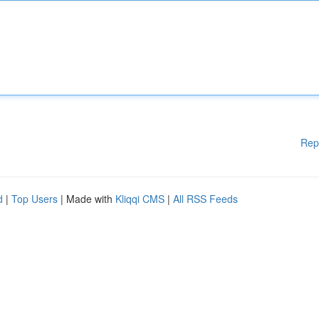
Rep
d
|
Top Users
| Made with
Kliqqi CMS
|
All RSS Feeds