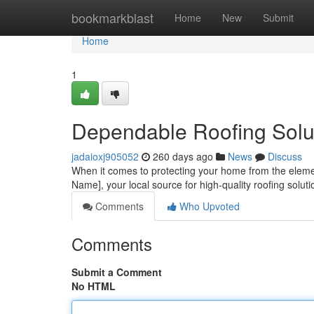
Home
bookmarkblast
Home
New
Submit
Home
1
Dependable Roofing Solu
jadaioxj905052
260 days ago
News
Discuss
When it comes to protecting your home from the elemen
Name], your local source for high-quality roofing sol
Comments
Who Upvoted
Comments
Submit a Comment
No HTML