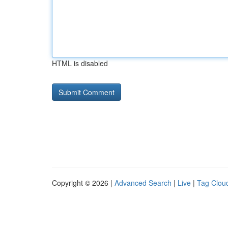
HTML is disabled
Copyright © 2026 |
Advanced Search
|
Live
|
Tag Clou