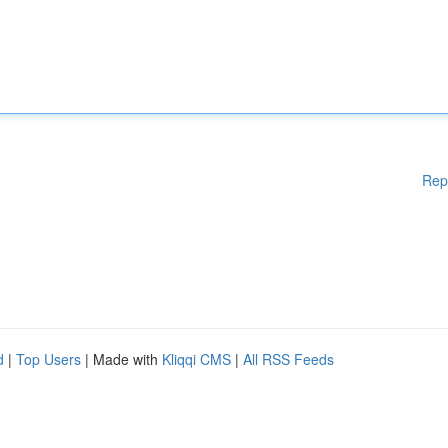
Rep
d
|
Top Users
| Made with
Kliqqi CMS
|
All RSS Feeds