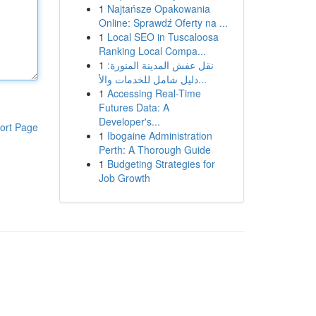
1
Najtańsze Opakowania
Online: Sprawdź Oferty na ...
1
Local SEO in Tuscaloosa
Ranking Local Compa...
1
نقل عفش المدينة المنورة:
دليل شامل للخدمات والأ...
1
Accessing Real-Time
Futures Data: A
Developer's...
ort Page
1
Ibogaine Administration
Perth: A Thorough Guide
1
Budgeting Strategies for
Job Growth