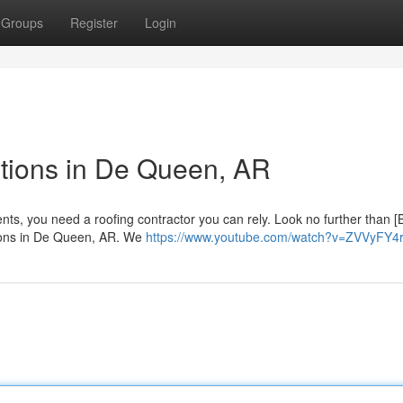
Groups
Register
Login
tions in De Queen, AR
ts, you need a roofing contractor you can rely. Look no further than [
utions in De Queen, AR. We
https://www.youtube.com/watch?v=ZVVyFY4