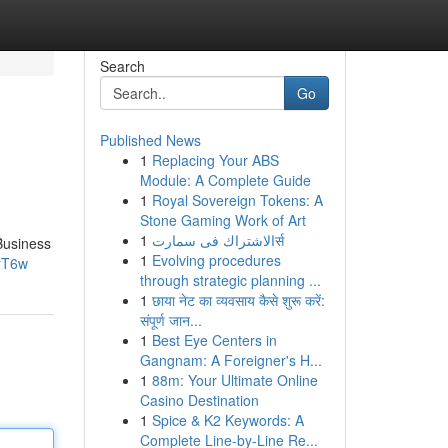
Search
Go
Published News
1
Replacing Your ABS
Module: A Complete Guide
1
Royal Sovereign Tokens: A
Stone Gaming Work of Art
1
الاشتراك فى سمارتर्स
Business
1
Evolving procedures
rT6w
through strategic planning ...
1
छाया नेट का व्यवसाय कैसे शुरू करें:
संपूर्ण जान...
1
Best Eye Centers in
Gangnam: A Foreigner's H...
1
88m: Your Ultimate Online
Casino Destination
1
Spice & K2 Keywords: A
Complete Line-by-Line Re...