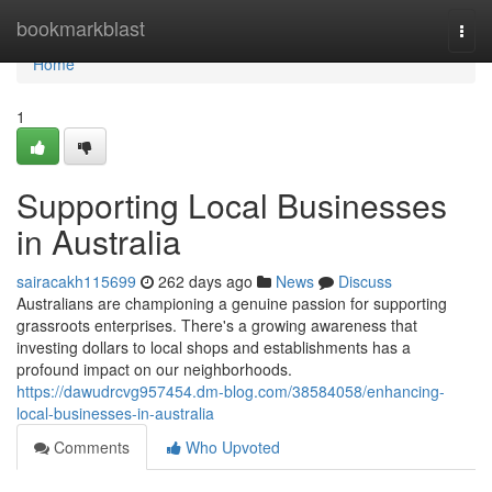
Home
bookmarkblast
Togg
navi
Home
1
Supporting Local Businesses
in Australia
sairacakh115699
262 days ago
News
Discuss
Australians are championing a genuine passion for supporting
grassroots enterprises. There's a growing awareness that
investing dollars to local shops and establishments has a
profound impact on our neighborhoods.
https://dawudrcvg957454.dm-blog.com/38584058/enhancing-
local-businesses-in-australia
Comments
Who Upvoted