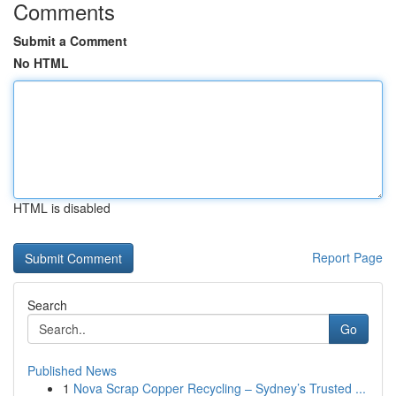
Comments
Submit a Comment
No HTML
HTML is disabled
Report Page
Search
Go
Published News
1
Nova Scrap Copper Recycling – Sydney’s Trusted ...