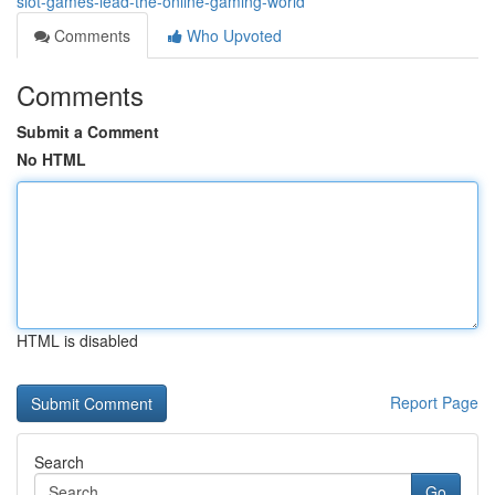
slot-games-lead-the-online-gaming-world
Comments
Who Upvoted
Comments
Submit a Comment
No HTML
HTML is disabled
Report Page
Search
Go