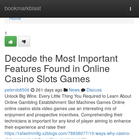
Home
bookmarkblast
Togg
navi
Home
1
Decode the Most Important
Features Found in Online
Casino Slots Games
peterxb8506
261 days ago
News
Discuss
Unlock Big Wins: Every Little Thing You Required to Learn About
Online Gambling Establishment Slot Machines Games Online
online casino slots video games use an interesting mix of
enjoyment and prospective incentives. Comprehending their
technicians is important for any kind of player aiming to enhance
their experience and raise their
https://rafaelmmllg.xzblogs.com/78838077/10-ways-why-casino-