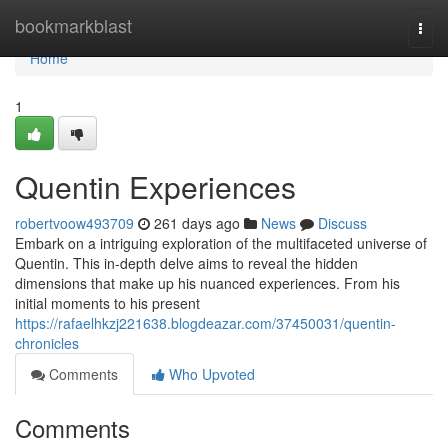
Home
bookmarkblast
Togg
navi
Home
1
Quentin Experiences
robertvoow493709
261 days ago
News
Discuss
Embark on a intriguing exploration of the multifaceted universe of
Quentin. This in-depth delve aims to reveal the hidden
dimensions that make up his nuanced experiences. From his
initial moments to his present
https://rafaelhkzj221638.blogdeazar.com/37450031/quentin-
chronicles
Comments
Who Upvoted
Comments