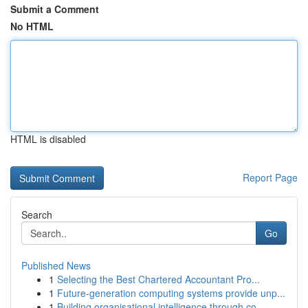
Submit a Comment
No HTML
HTML is disabled
Report Page
Search
Go
Published News
1
Selecting the Best Chartered Accountant Pro...
1
Future-generation computing systems provide unp...
1
Building organisational intelligence through co...