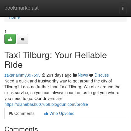
Home
bookmarkblast
Togg
navi
Home
1
Taxi Tilburg: Your Reliable
Ride
zakariaihmy397593
261 days ago
News
Discuss
Need a quick and trustworthy way to get around the city of
Tilburg? Look no further than Taxi Tilburg. We offer around the
clock service, so you can always count on us to get you where
you need to go. Our drivers are
https://dianebash007656.blogdun.com/profile
Comments
Who Upvoted
Comments