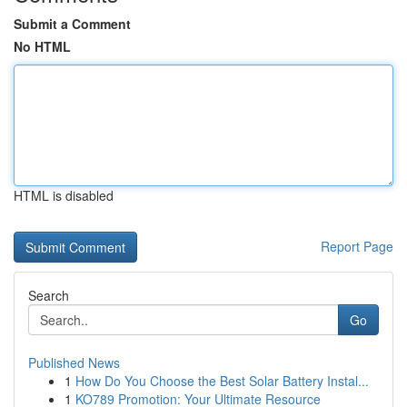
Submit a Comment
No HTML
HTML is disabled
Report Page
Search
Go
Published News
1
How Do You Choose the Best Solar Battery Instal...
1
KO789 Promotion: Your Ultimate Resource