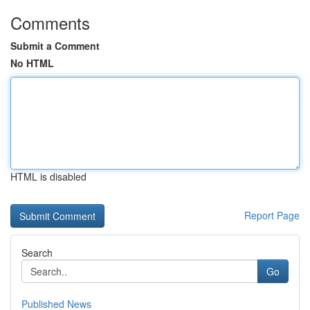
Comments
Submit a Comment
No HTML
HTML is disabled
Report Page
Search
Go
Published News