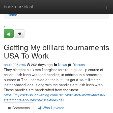
Home
bookmarkblast
Togg
navi
Home
1
Getting My billiard tournaments
USA To Work
paula295ldw6
262 days ago
News
Discuss
They element a 13 mm fiberglass ferrule, a glued tip course of
action, Irish linen wrapped handles, in addition to a protecting
bumper at The underside on the butt. It's got a 13-millimeter
leather-based idea, along with the handles are irish linen wrap.
These handles are handcrafted from the finest
https://mylesxzvss.look4blog.com/76174961/not-known-factual-
statements-about-best-cues-for-8-ball
Comments
Who Upvoted