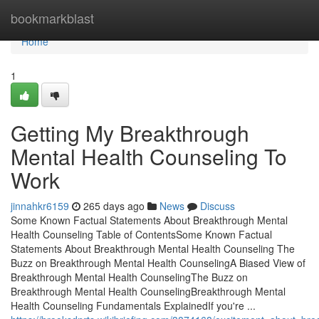
Home
bookmarkblast
Home
1
Getting My Breakthrough
Mental Health Counseling To
Work
jinnahkr6159
265 days ago
News
Discuss
Some Known Factual Statements About Breakthrough Mental
Health Counseling Table of ContentsSome Known Factual
Statements About Breakthrough Mental Health Counseling The
Buzz on Breakthrough Mental Health CounselingA Biased View of
Breakthrough Mental Health CounselingThe Buzz on
Breakthrough Mental Health CounselingBreakthrough Mental
Health Counseling Fundamentals ExplainedIf you're ...