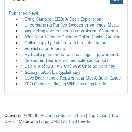
Published News
1
Craig Campbell SEO: A Deep Exploration
1
Understanding Purified Sweetener Varieties: Mus...
1
Vaststellingsovereenkomst controleren: Waarom h...
1
88m: Your Ultimate Guide to Online Casino Gaming
1
Online copyright stated with the Label to the f...
1
Sophisticated Friends
1
Hydraulic pump motor bell housings in power mod...
1
Kølepuder: Bedre søvn med kølende komfort
1
Dàn lô 6 số MB · Xỉu Chủ 999: Chốt Số Hôm nay
1
رقيه الظهور: دليل شامل ومبسط
1
Upvc Door Handle Repairs Near Me: A Quick Guide
1
SEO Gamble : Playing With Rankings for Ben...
Copyright © 2026 |
Advanced Search
|
Live
|
Tag Cloud
|
Top
Users
| Made with
Kliqqi CMS
|
All RSS Feeds