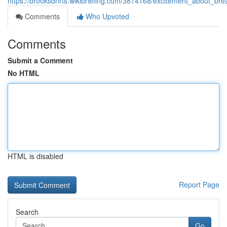
https://brooksdnrts.wikibriefing.com/3874168/excitement_about_br
Comments
Who Upvoted
Comments
Submit a Comment
No HTML
HTML is disabled
Report Page
Search
Go