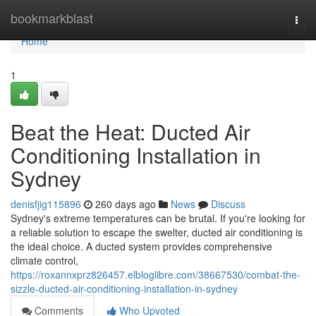
Home
bookmarkblast
Togg
navi
Home
1
Beat the Heat: Ducted Air
Conditioning Installation in
Sydney
denisfjig115896
260 days ago
News
Discuss
Sydney's extreme temperatures can be brutal. If you're looking for
a reliable solution to escape the swelter, ducted air conditioning is
the ideal choice. A ducted system provides comprehensive
climate control,
https://roxannxprz826457.elbloglibre.com/38667530/combat-the-
sizzle-ducted-air-conditioning-installation-in-sydney
Comments
Who Upvoted