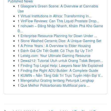
Published News
1
Glasgow's Green Scene: A Overview at Cannabis
Use
1
Virtual Institutions in Africa: Transforming In...
1
ViriFlow Reviews: Can This Liquid Prostate Drop...
1
nohuwin – Đăng Nhập Nhanh, Khám Phá Kho Game
Đ...
1
Enterprise Resource Planning for Down Under ...
1
Stone Washed Ceramic Dice: A Unique Gaming Set
1
A Prime Years : A Overview to Elder Housing
1
Đánh Giá Chi Tiết Go88: Có Thực Sự Uy Tín?
1
Letstg.com: Your Ultimate Gaming Resource
1
Dewa212: Tutorial Utuh untuk Orang Tidak Berpen...
1
Finding Top Legal Help: Lawyers Near Me Explained
1
Finding the Right ADU Builder: A Complete Guide
1
KUWIN – Nền Tảng Giải Trí Trực Tuyến Hiện Đại V...
1
Mengetahui Grating tentang Petunjuk Lengkap
1
Que Melhor Policarbonato Multifocal para ...