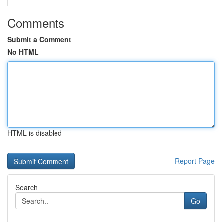
Comments
Submit a Comment
No HTML
HTML is disabled
Report Page
Search
Go