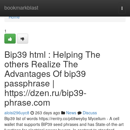
Home
bookmarkblast
Togg
navi
Home
1
Bip39 html : Helping The
others Realize The
Advantages Of bip39
passphrase |
https://dzen.ru/bip39-
phrase.com
aloisi296uyc8
263 days ago
News
Discuss
Bip39 list of words https://rentry.co/p68weyby Mycelium - A cell
wallet that supports BIP39 seed phrases and has State-of-the-art