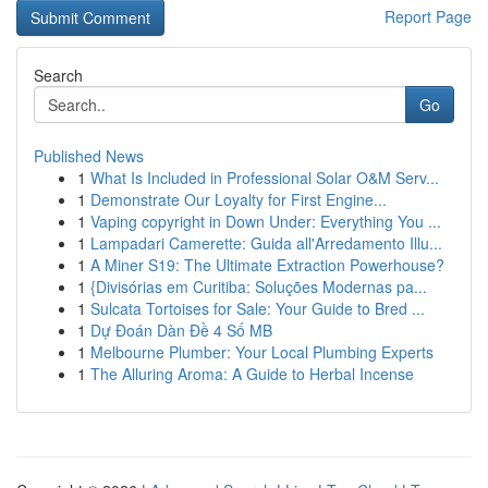
Report Page
Search
Go
Published News
1
What Is Included in Professional Solar O&M Serv...
1
Demonstrate Our Loyalty for First Engine...
1
Vaping copyright in Down Under: Everything You ...
1
Lampadari Camerette: Guida all'Arredamento Illu...
1
A Miner S19: The Ultimate Extraction Powerhouse?
1
{Divisórias em Curitiba: Soluções Modernas pa...
1
Sulcata Tortoises for Sale: Your Guide to Bred ...
1
Dự Đoán Dàn Đề 4 Số MB
1
Melbourne Plumber: Your Local Plumbing Experts
1
The Alluring Aroma: A Guide to Herbal Incense