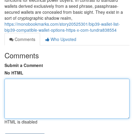
functions for electrical power buyers. In contrast to standard
wallets derived exclusively from a seed phrase, passphrase-
secured wallets are concealed from basic sight. They exist in a
sort of cryptographic shadow realm,
https://monobookmarks.com/story20525301/bip39-wallet-list-
bip39-compatible-wallet-options-https-x-com-tundra838554
Comments
Who Upvoted
Comments
Submit a Comment
No HTML
HTML is disabled