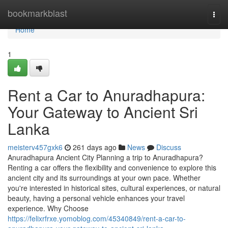
Home
bookmarkblast
Togg
navi
Home
1
Rent a Car to Anuradhapura:
Your Gateway to Ancient Sri
Lanka
meisterv457gxk6
261 days ago
News
Discuss
Anuradhapura Ancient City Planning a trip to Anuradhapura?
Renting a car offers the flexibility and convenience to explore this
ancient city and its surroundings at your own pace. Whether
you're interested in historical sites, cultural experiences, or natural
beauty, having a personal vehicle enhances your travel
experience. Why Choose
https://felixrfrxe.yomoblog.com/45340849/rent-a-car-to-