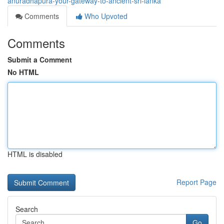
anuradhapura-your-gateway-to-ancient-sri-lanka
Comments
Who Upvoted
Comments
Submit a Comment
No HTML
HTML is disabled
Report Page
Search
Go