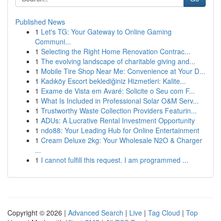
Published News
1
Let's TG: Your Gateway to Online Gaming
Communi...
1
Selecting the Right Home Renovation Contrac...
1
The evolving landscape of charitable giving and...
1
Mobile Tire Shop Near Me: Convenience at Your D...
1
Kadıköy Escort beklediğiniz Hizmetleri: Kalite...
1
Exame de Vista em Avaré: Solicite o Seu com F...
1
What Is Included in Professional Solar O&M Serv...
1
Trustworthy Waste Collection Providers Featurin...
1
ADUs: A Lucrative Rental Investment Opportunity
1
ndo88: Your Leading Hub for Online Entertainment
1
Cream Deluxe 2kg: Your Wholesale N2O & Charger
...
1
I cannot fulfill this request. I am programmed ...
Copyright © 2026 |
Advanced Search
|
Live
|
Tag Cloud
|
Top