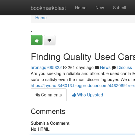
Home
bookmarkblast
Home
New
Submit
Home
1
Finding Quality Used Car
aronsgqi685822
261 days ago
News
Discuss
Are you seeking a reliable and affordable used car in 
sure to satisfy even the most discerning buyer. We off
https://jayoaot346013.blogproducer.com/44620691/sear
Comments
Who Upvoted
Comments
Submit a Comment
No HTML