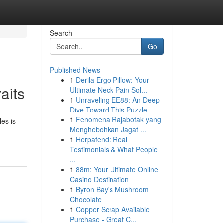
Search
Go
Published News
1
Derila Ergo Pillow: Your
aits
Ultimate Neck Pain Sol...
1
Unraveling EE88: An Deep
Dive Toward This Puzzle
1
Fenomena Rajabotak yang
es is
Menghebohkan Jagat ...
1
Herpafend: Real
Testimonials & What People
...
1
88m: Your Ultimate Online
Casino Destination
1
Byron Bay's Mushroom
Chocolate
1
Copper Scrap Available
Purchase - Great C...