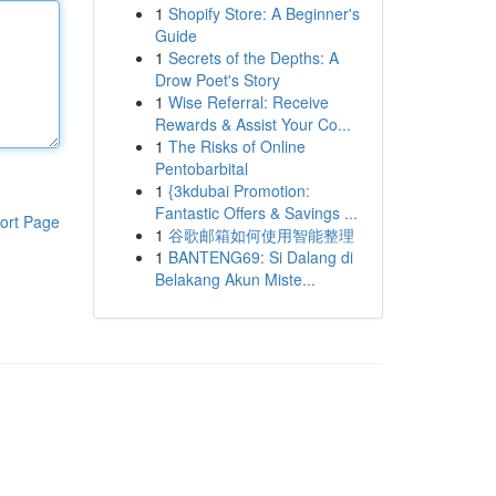
1
Shopify Store: A Beginner's
Guide
1
Secrets of the Depths: A
Drow Poet's Story
1
Wise Referral: Receive
Rewards & Assist Your Co...
1
The Risks of Online
Pentobarbital
1
{3kdubai Promotion:
Fantastic Offers & Savings ...
ort Page
1
谷歌邮箱如何使用智能整理
1
BANTENG69: Si Dalang di
Belakang Akun Miste...