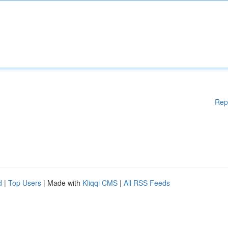
Rep
d
|
Top Users
| Made with
Kliqqi CMS
|
All RSS Feeds