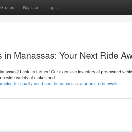
Groups
Register
Login
s in Manassas: Your Next Ride Aw
Manassas? Look no further! Our extensive inventory of pre-owned vehicl
er a wide variety of makes and
ching-for-quality-used-cars-in-manassas-your-next-ride-awaits