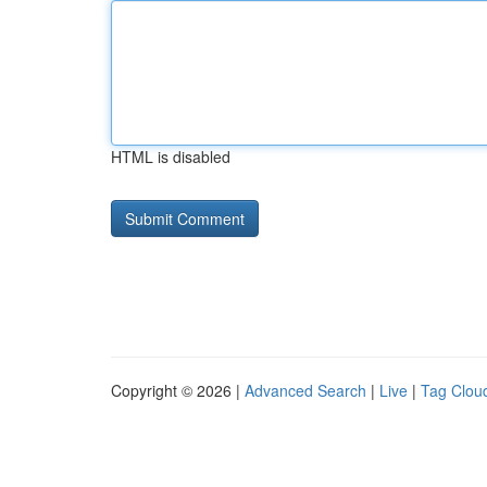
HTML is disabled
Copyright © 2026 |
Advanced Search
|
Live
|
Tag Clou