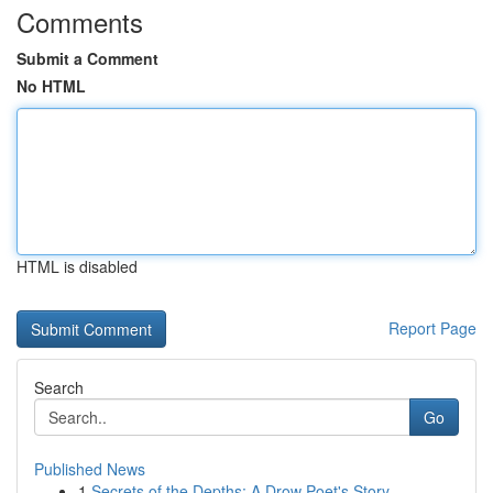
Comments
Submit a Comment
No HTML
HTML is disabled
Report Page
Search
Go
Published News
1
Secrets of the Depths: A Drow Poet's Story