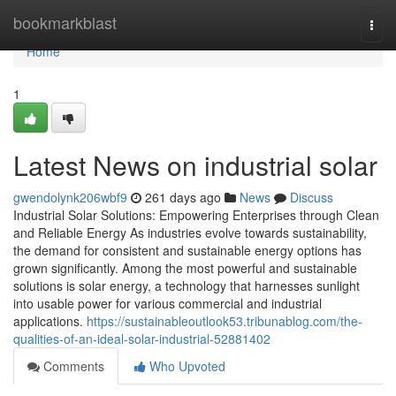
Home
bookmarkblast
Togg
navi
Home
1
Latest News on industrial solar
gwendolynk206wbf9
261 days ago
News
Discuss
Industrial Solar Solutions: Empowering Enterprises through Clean
and Reliable Energy As industries evolve towards sustainability,
the demand for consistent and sustainable energy options has
grown significantly. Among the most powerful and sustainable
solutions is solar energy, a technology that harnesses sunlight
into usable power for various commercial and industrial
applications.
https://sustainableoutlook53.tribunablog.com/the-
qualities-of-an-ideal-solar-industrial-52881402
Comments
Who Upvoted