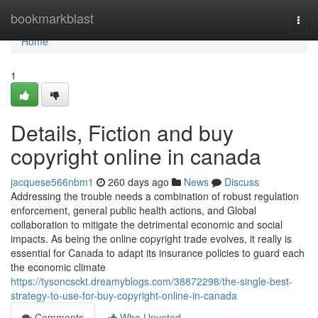
Home
bookmarkblast
Togg
navi
Home
1
Details, Fiction and buy
copyright online in canada
jacquese566nbm1
260 days ago
News
Discuss
Addressing the trouble needs a combination of robust regulation
enforcement, general public health actions, and Global
collaboration to mitigate the detrimental economic and social
impacts. As being the online copyright trade evolves, it really is
essential for Canada to adapt its insurance policies to guard each
the economic climate
https://tysoncsckt.dreamyblogs.com/38872298/the-single-best-
strategy-to-use-for-buy-copyright-online-in-canada
Comments
Who Upvoted