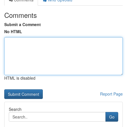
Comments
Submit a Comment
No HTML
HTML is disabled
Report Page
Search
Go