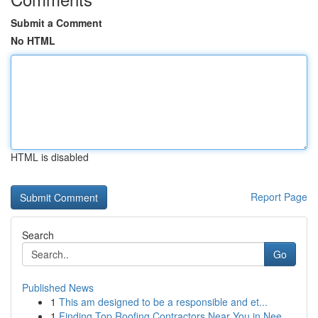
Submit a Comment
No HTML
HTML is disabled
Report Page
Search
Go
Published News
1
This am designed to be a responsible and et...
1
Finding Top Roofing Contractors Near You in Nee...