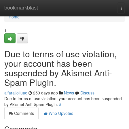
Home
bookmarkblast
Togg
navi
Home
1
Due to terms of use violation,
your account has been
suspended by Akismet Anti-
Spam Plugin.
alfarajioiluae
259 days ago
News
Discuss
Due to terms of use violation, your account has been suspended
by Akismet Anti-Spam Plugin.
#
Comments
Who Upvoted
Comments