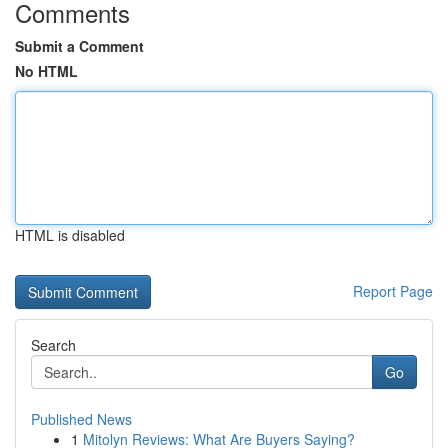
Comments
Submit a Comment
No HTML
HTML is disabled
Report Page
Search
Go
Published News
1
Mitolyn Reviews: What Are Buyers Saying?