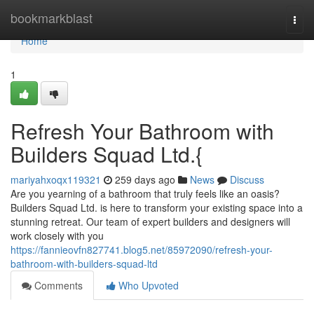
Home
bookmarkblast
Togg
navi
Home
1
Refresh Your Bathroom with
Builders Squad Ltd.{
mariyahxoqx119321
259 days ago
News
Discuss
Are you yearning of a bathroom that truly feels like an oasis?
Builders Squad Ltd. is here to transform your existing space into a
stunning retreat. Our team of expert builders and designers will
work closely with you
https://fannieovfn827741.blog5.net/85972090/refresh-your-
bathroom-with-builders-squad-ltd
Comments
Who Upvoted