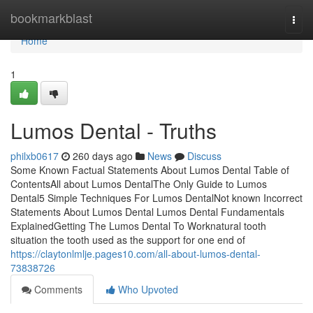
Home
bookmarkblast
Togg
navi
Home
1
Lumos Dental - Truths
philxb0617
260 days ago
News
Discuss
Some Known Factual Statements About Lumos Dental Table of
ContentsAll about Lumos DentalThe Only Guide to Lumos
Dental5 Simple Techniques For Lumos DentalNot known Incorrect
Statements About Lumos Dental Lumos Dental Fundamentals
ExplainedGetting The Lumos Dental To Worknatural tooth
situation the tooth used as the support for one end of
https://claytonlmlje.pages10.com/all-about-lumos-dental-
73838726
Comments
Who Upvoted