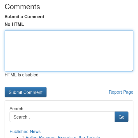
Comments
Submit a Comment
No HTML
HTML is disabled
Report Page
Search
Go
Published News
1
Feline Rangers: Experts of the Terrain