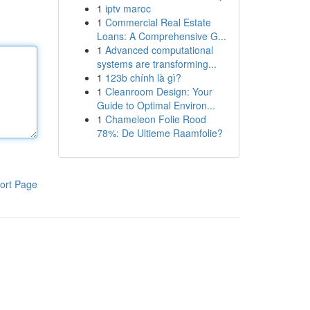
1
iptv maroc
1
Commercial Real Estate
Loans: A Comprehensive G...
1
Advanced computational
systems are transforming...
1
123b chính là gì?
1
Cleanroom Design: Your
Guide to Optimal Environ...
1
Chameleon Folie Rood
78%: De Ultieme Raamfolie?
ort Page