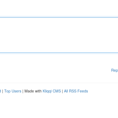
Rep
d
|
Top Users
| Made with
Kliqqi CMS
|
All RSS Feeds