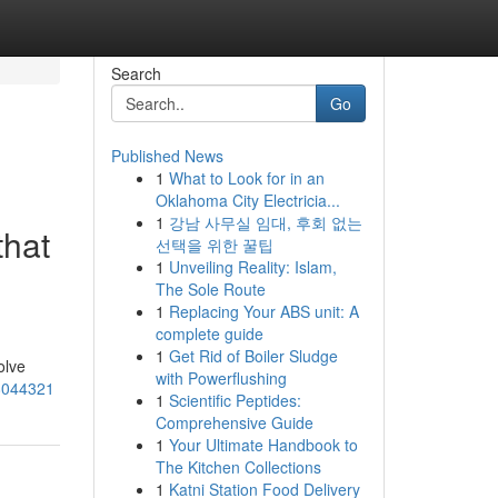
Search
Go
Published News
1
What to Look for in an
Oklahoma City Electricia...
1
강남 사무실 임대, 후회 없는
that
선택을 위한 꿀팁
1
Unveiling Reality: Islam,
The Sole Route
1
Replacing Your ABS unit: A
complete guide
1
Get Rid of Boiler Sludge
olve
with Powerflushing
18044321
1
Scientific Peptides:
Comprehensive Guide
1
Your Ultimate Handbook to
The Kitchen Collections
1
Katni Station Food Delivery