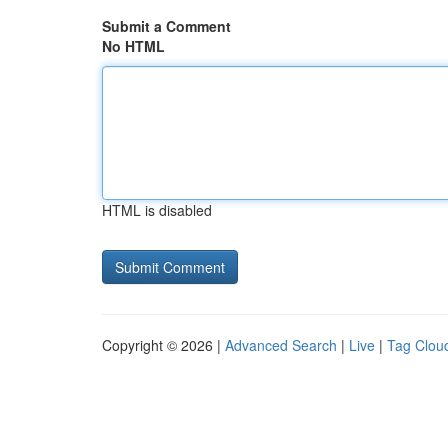
Submit a Comment
No HTML
HTML is disabled
Copyright © 2026 |
Advanced Search
|
Live
|
Tag Clou