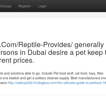
Groups
Register
Login
.Com/Reptile-Provides/ generally
sons in Dubai desire a pet keep 
rent prices.
nd solutions able to go. Include Pet food stuff, cat food, toys, litter,
t one basket and get a solitary cleanse supply. Best manufacturers inv
hasers
http://cattoys33210.blogkoo.com/the-ultimate-guide-to-petfood-