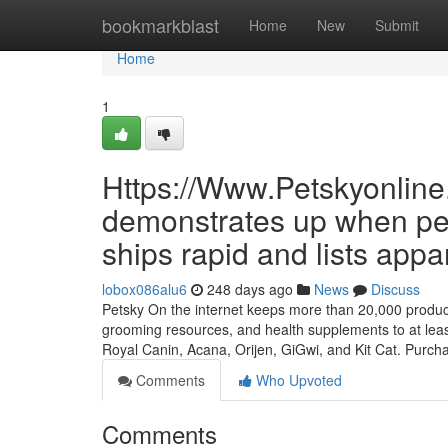
Home
bookmarkblast
Home
New
Submit
Home
1
Https://Www.Petskyonline
demonstrates up when per
ships rapid and lists appa
lobox086alu6
248 days ago
News
Discuss
Petsky On the internet keeps more than 20,000 products a
grooming resources, and health supplements to at leas
Royal Canin, Acana, Orijen, GiGwi, and Kit Cat. Purc
Comments
Who Upvoted
Comments