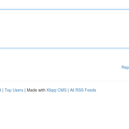
Rep
d
|
Top Users
| Made with
Kliqqi CMS
|
All RSS Feeds