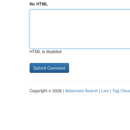
No HTML
HTML is disabled
Copyright © 2026 |
Advanced Search
|
Live
|
Tag Clou