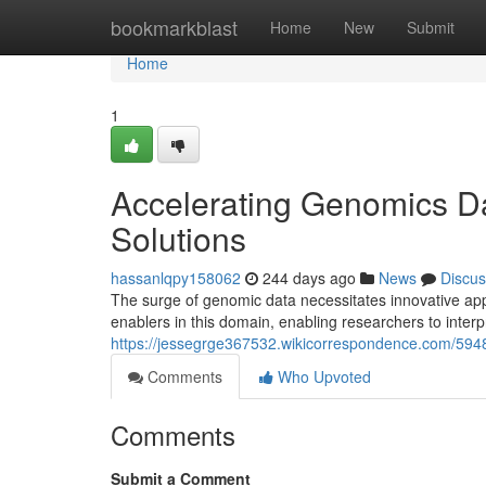
Home
bookmarkblast
Home
New
Submit
Home
1
Accelerating Genomics Da
Solutions
hassanlqpy158062
244 days ago
News
Discus
The surge of genomic data necessitates innovative app
enablers in this domain, enabling researchers to inter
https://jessegrge367532.wikicorrespondence.com/594
Comments
Who Upvoted
Comments
Submit a Comment