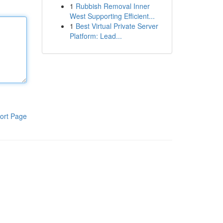
1
Rubbish Removal Inner
West Supporting Efficient...
1
Best Virtual Private Server
Platform: Lead...
ort Page