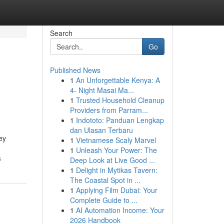
Search
Go
Published News
1
An Unforgettable Kenya: A
4- Night Masai Ma...
1
Trusted Household Cleanup
Providers from Parram...
1
Indototo: Panduan Lengkap
dan Ulasan Terbaru
ey
1
Vietnamese Scaly Marvel
1
Unleash Your Power: The
s
Deep Look at Live Good ...
1
Delight in Mytikas Tavern:
The Coastal Spot in ...
1
Applying Film Dubai: Your
Complete Guide to ...
1
AI Automation Income: Your
2026 Handbook