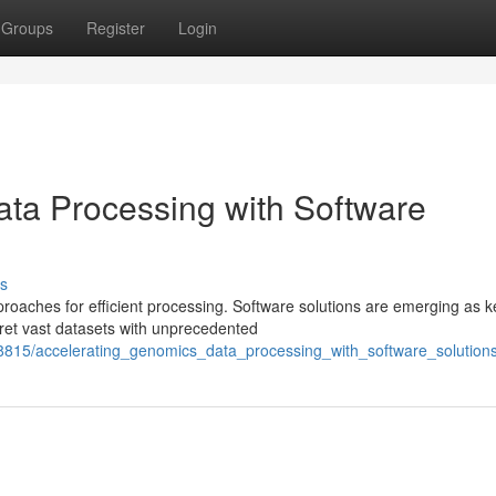
Groups
Register
Login
ta Processing with Software
s
roaches for efficient processing. Software solutions are emerging as k
pret vast datasets with unprecedented
8815/accelerating_genomics_data_processing_with_software_solution