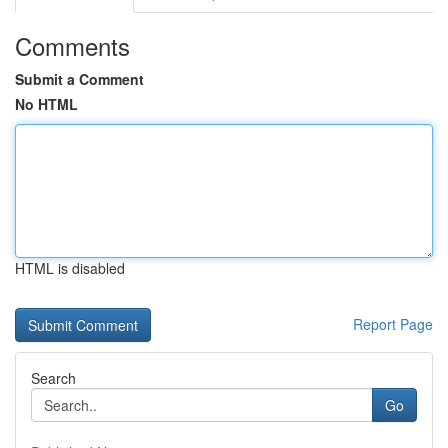
Comments
Submit a Comment
No HTML
HTML is disabled
Report Page
Search
Go