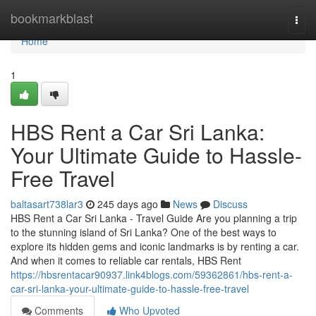
Home
bookmarkblast
Togg
navi
Home
1
HBS Rent a Car Sri Lanka:
Your Ultimate Guide to Hassle-
Free Travel
baltasart738lar3
245 days ago
News
Discuss
HBS Rent a Car Sri Lanka - Travel Guide Are you planning a trip
to the stunning island of Sri Lanka? One of the best ways to
explore its hidden gems and iconic landmarks is by renting a car.
And when it comes to reliable car rentals, HBS Rent
https://hbsrentacar90937.link4blogs.com/59362861/hbs-rent-a-
car-sri-lanka-your-ultimate-guide-to-hassle-free-travel
Comments
Who Upvoted