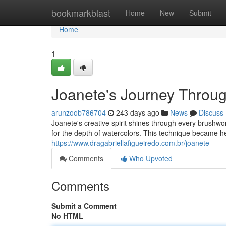
Home
bookmarkblast
Home
New
Submit
Home
1
Joanete's Journey Throug
arunzoob786704
243 days ago
News
Discuss
Joanete's creative spirit shines through every brushw
for the depth of watercolors. This technique became h
https://www.dragabriellafigueiredo.com.br/joanete
Comments
Who Upvoted
Comments
Submit a Comment
No HTML