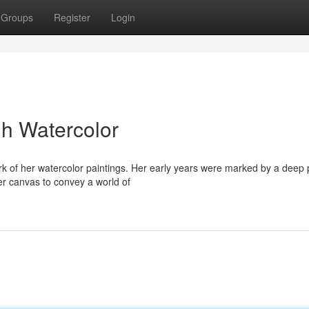
Groups
Register
Login
h Watercolor
ork of her watercolor paintings. Her early years were marked by a deep
er canvas to convey a world of