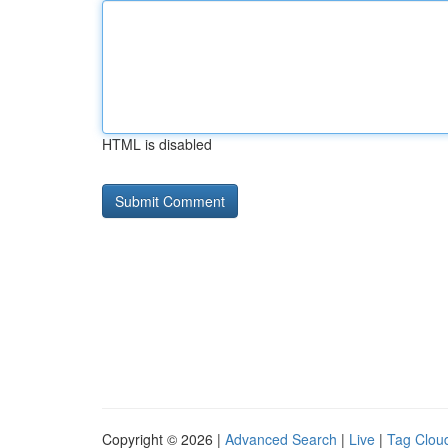
HTML is disabled
Copyright © 2026 |
Advanced Search
|
Live
|
Tag Clou