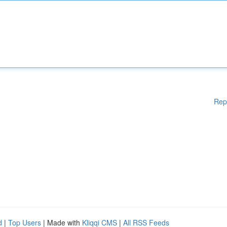
Rep
d
|
Top Users
| Made with
Kliqqi CMS
|
All RSS Feeds