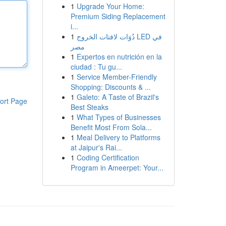
1
Upgrade Your Home:
Premium Siding Replacement
i...
1
دُوَات لافتات الخروج LED في
مصر
1
Expertos en nutrición en la
ciudad : Tu gu...
1
Service Member-Friendly
Shopping: Discounts & ...
1
Galeto: A Taste of Brazil's
ort Page
Best Steaks
1
What Types of Businesses
Benefit Most From Sola...
1
Meal Delivery to Platforms
at Jaipur's Rai...
1
Coding Certification
Program in Ameerpet: Your...