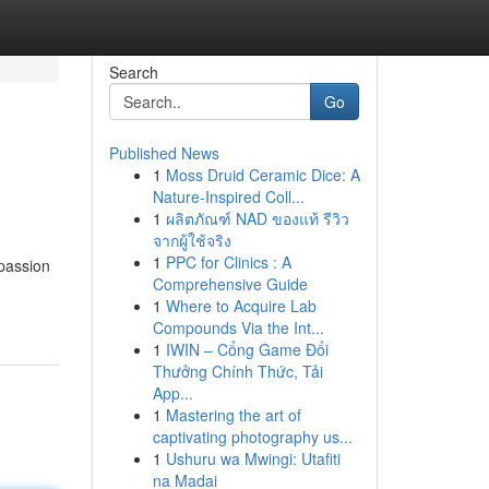
Search
Go
Published News
1
Moss Druid Ceramic Dice: A
Nature-Inspired Coll...
1
ผลิตภัณฑ์ NAD ของแท้ รีวิว
จากผู้ใช้จริง
1
PPC for Clinics : A
 passion
Comprehensive Guide
1
Where to Acquire Lab
Compounds Via the Int...
1
IWIN – Cổng Game Đổi
Thưởng Chính Thức, Tải
App...
1
Mastering the art of
captivating photography us...
1
Ushuru wa Mwingi: Utafiti
na Madai