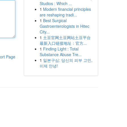
Studios : Which ...
1
Modern financial principles
are reshaping tradi...
1
Best Surgical
Gastroenterologists in Hitec
City...
1
土豆官网土豆网站土豆平台
最新入口链接地址：官方...
1
Finding Light : Total
Substance Abuse Tre...
ort Page
1
일본구심: 당신의 피부 고민,
이제 안녕!