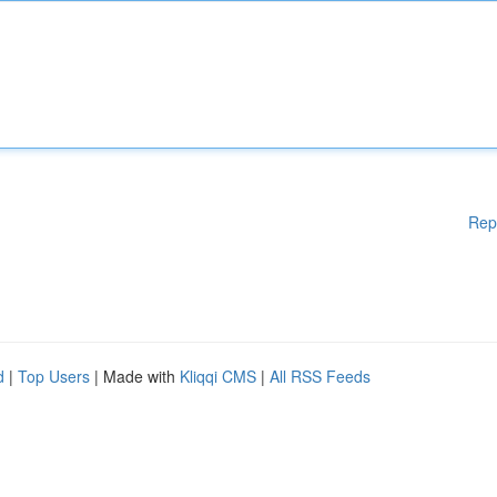
Rep
d
|
Top Users
| Made with
Kliqqi CMS
|
All RSS Feeds