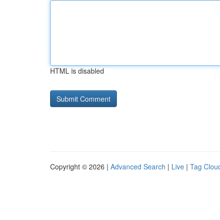
HTML is disabled
Copyright © 2026 |
Advanced Search
|
Live
|
Tag Clou