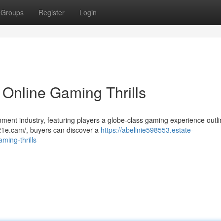
Groups
Register
Login
 Online Gaming Thrills
nment industry, featuring players a globe-class gaming experience outl
n21e.cam/, buyers can discover a
https://abelinie598553.estate-
ming-thrills