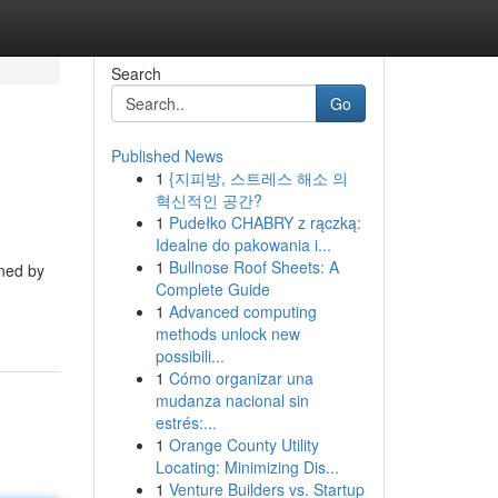
Search
Go
Published News
1
{지피방, 스트레스 해소 의
혁신적인 공간?
1
Pudełko CHABRY z rączką:
Idealne do pakowania i...
1
Bullnose Roof Sheets: A
ined by
Complete Guide
1
Advanced computing
methods unlock new
possibili...
1
Cómo organizar una
mudanza nacional sin
estrés:...
1
Orange County Utility
Locating: Minimizing Dis...
1
Venture Builders vs. Startup