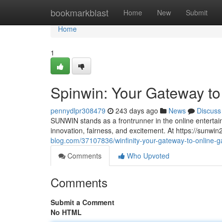
Home
bookmarkblast
Home
New
Submit
Home
1
Spinwin: Your Gateway to
pennydlpr308479
243 days ago
News
Discuss
SUNWIN stands as a frontrunner in the online entertai
innovation, fairness, and excitement. At https://sunwi
blog.com/37107836/winfinity-your-gateway-to-online-ga
Comments
Who Upvoted
Comments
Submit a Comment
No HTML