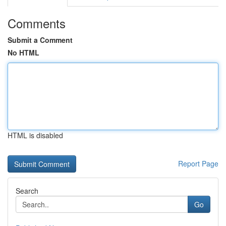
Comments
Submit a Comment
No HTML
HTML is disabled
Report Page
Search
Go