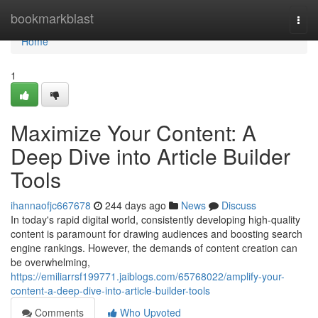
Home
bookmarkblast
Togg
navi
Home
1
Maximize Your Content: A
Deep Dive into Article Builder
Tools
ihannaofjc667678
244 days ago
News
Discuss
In today's rapid digital world, consistently developing high-quality
content is paramount for drawing audiences and boosting search
engine rankings. However, the demands of content creation can
be overwhelming,
https://emiliarrsf199771.jaiblogs.com/65768022/amplify-your-
content-a-deep-dive-into-article-builder-tools
Comments
Who Upvoted