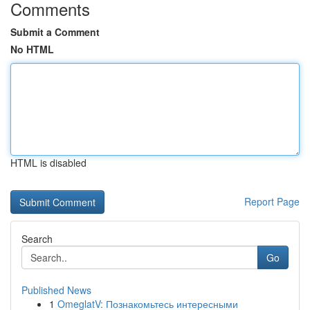
Comments
Submit a Comment
No HTML
HTML is disabled
Report Page
Search
Go
Published News
1
OmeglatV: Познакомьтесь интересными