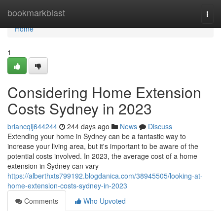
Home
bookmarkblast
Togg
navi
Home
1
Considering Home Extension
Costs Sydney in 2023
briancqij644244
244 days ago
News
Discuss
Extending your home in Sydney can be a fantastic way to
increase your living area, but it's important to be aware of the
potential costs involved. In 2023, the average cost of a home
extension in Sydney can vary
https://alberthxts799192.blogdanica.com/38945505/looking-at-
home-extension-costs-sydney-in-2023
Comments
Who Upvoted