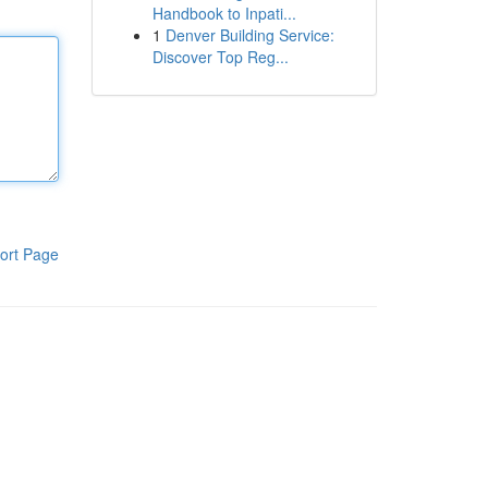
Handbook to Inpati...
1
Denver Building Service:
Discover Top Reg...
ort Page