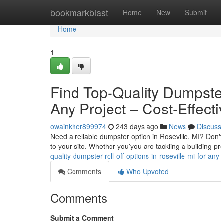
Home
bookmarkblast
Home
New
Submit
Home
1
Find Top-Quality Dumpster 
Any Project – Cost-Effec
owainkher899974
243 days ago
News
Discuss
Need a reliable dumpster option in Roseville, MI? Don't
to your site. Whether you’you are tackling a building pr
quality-dumpster-roll-off-options-in-roseville-mi-for-any
Comments
Who Upvoted
Comments
Submit a Comment