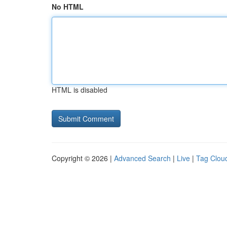
No HTML
HTML is disabled
Copyright © 2026 |
Advanced Search
|
Live
|
Tag Clou