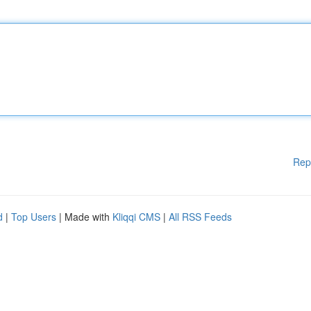
Rep
d
|
Top Users
| Made with
Kliqqi CMS
|
All RSS Feeds