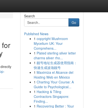
Search
Go
Published News
1
copyright Mushroom
 for
Mycelium UK: Your
Comprehens...
y
1
Plated sterling silver letter
charms silver rho...
1
靓号地址生成器使用指南：
directly
快速生成波场靓号
op-
1
Maximiza el Alcance del
Hosting Web en México
1
Charting Your Course: A
Guide to Psychological...
1
Hacking & Tiling
Contractors Singapore:
Finding...
1
Recovering Better : Your