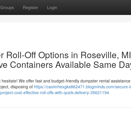
Groups
Register
Login
Roll-Off Options in Roseville, MI
tive Containers Available Same Da
 hesitate! We offer fast and budget-friendly dumpster rental assistance 
oject, disposing of
https://caoimhexgks862471.blogminds.com/secure-t
-project-cost-effective-roll-offs-with-quick-delivery-35621194