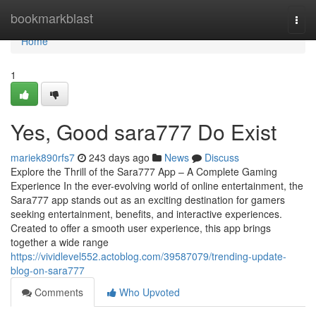
Home
bookmarkblast
Togg
navi
Home
1
Yes, Good sara777 Do Exist
mariek890rfs7
243 days ago
News
Discuss
Explore the Thrill of the Sara777 App – A Complete Gaming
Experience In the ever-evolving world of online entertainment, the
Sara777 app stands out as an exciting destination for gamers
seeking entertainment, benefits, and interactive experiences.
Created to offer a smooth user experience, this app brings
together a wide range
https://vividlevel552.actoblog.com/39587079/trending-update-
blog-on-sara777
Comments
Who Upvoted