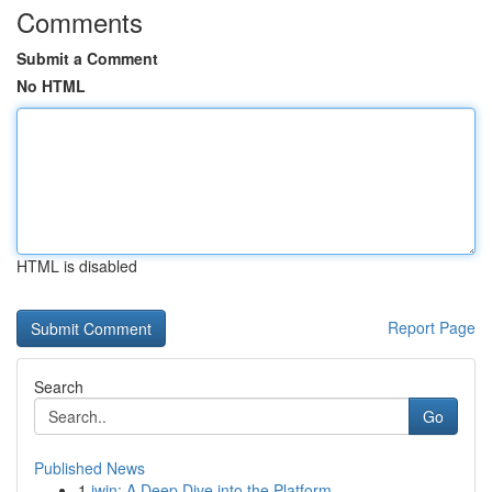
Comments
Submit a Comment
No HTML
HTML is disabled
Report Page
Search
Go
Published News
1
iwin: A Deep Dive into the Platform