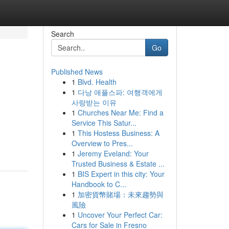
Search
Go
Published News
1
Blvd. Health
1
다낭 애플스파: 여행객에게
사랑받는 이유
1
Churches Near Me: Find a
Service This Satur...
1
This Hostess Business: A
Overview to Pres...
1
Jeremy Eveland: Your
Trusted Business & Estate ...
1
BIS Expert in this city: Your
Handbook to C...
1
加密貨幣賭場：未來趨勢與
風險
1
Uncover Your Perfect Car:
Cars for Sale in Fresno