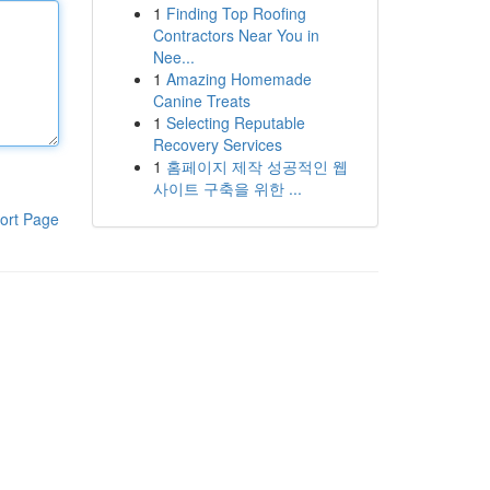
1
Finding Top Roofing
Contractors Near You in
Nee...
1
Amazing Homemade
Canine Treats
1
Selecting Reputable
Recovery Services
1
홈페이지 제작 성공적인 웹
사이트 구축을 위한 ...
ort Page