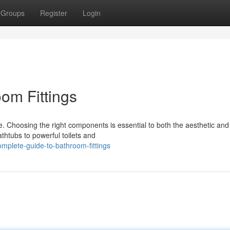
Groups
Register
Login
om Fittings
. Choosing the right components is essential to both the aesthetic and
htubs to powerful toilets and
mplete-guide-to-bathroom-fittings