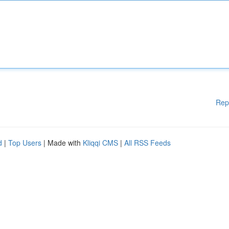
Rep
d
|
Top Users
| Made with
Kliqqi CMS
|
All RSS Feeds