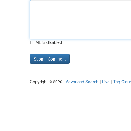
HTML is disabled
Copyright © 2026 |
Advanced Search
|
Live
|
Tag Clou