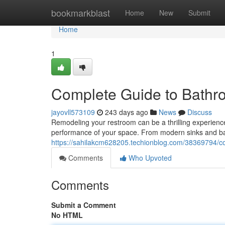
Home
bookmarkblast
Home
New
Submit
Home
1
Complete Guide to Bathro
jayovll573109
243 days ago
News
Discuss
Remodeling your restroom can be a thrilling experience
performance of your space. From modern sinks and bat
https://sahilakcm628205.techionblog.com/38369794/co
Comments
Who Upvoted
Comments
Submit a Comment
No HTML