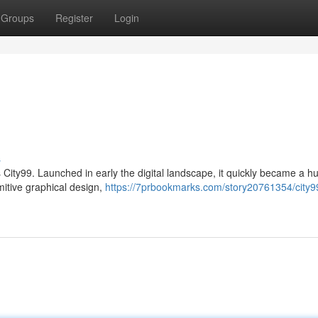
Groups
Register
Login
s
 City99. Launched in early the digital landscape, it quickly became a hu
mitive graphical design,
https://7prbookmarks.com/story20761354/city9