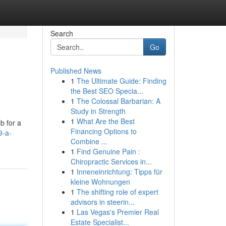
Search
Go
Published News
1
The Ultimate Guide: Finding
the Best SEO Specia...
1
The Colossal Barbarian: A
Study in Strength
1
What Are the Best
b for a
Financing Options to
9-a-
Combine ...
1
Find Genuine Pain :
Chiropractic Services in...
1
Inneneinrichtung: Tipps für
kleine Wohnungen
1
The shifting role of expert
advisors in steerin...
1
Las Vegas's Premier Real
Estate Specialist...