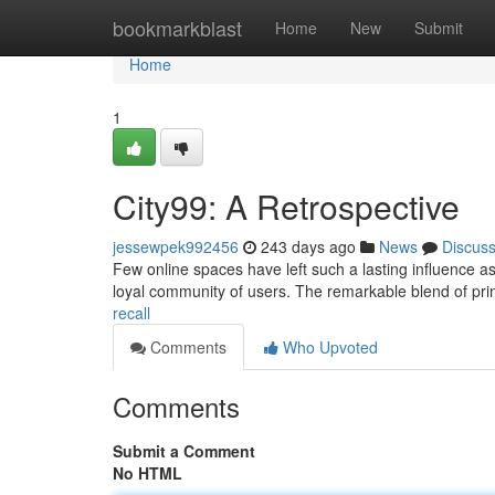
Home
bookmarkblast
Home
New
Submit
Home
1
City99: A Retrospective
jessewpek992456
243 days ago
News
Discus
Few online spaces have left such a lasting influence as
loyal community of users. The remarkable blend of pri
recall
Comments
Who Upvoted
Comments
Submit a Comment
No HTML