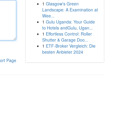
1
Glasgow's Green
Landscape: A Examination at
Wee...
1
Gulu Uganda: Your Guide
to Hotels andGulu, Ugan...
1
Effortless Control: Roller
Shutter & Garage Doo...
1
ETF-Broker Vergleich: Die
besten Anbieter 2024
ort Page