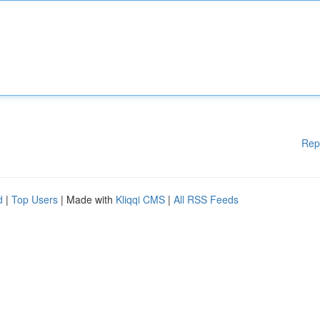
Rep
d
|
Top Users
| Made with
Kliqqi CMS
|
All RSS Feeds