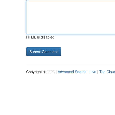
HTML is disabled
Copyright © 2026 |
Advanced Search
|
Live
|
Tag Clou