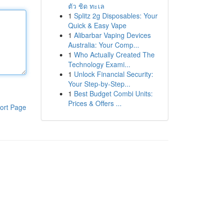
ตัว ชิด ทะเล
1
Splitz 2g Disposables: Your
Quick & Easy Vape
1
Alibarbar Vaping Devices
Australia: Your Comp...
1
Who Actually Created The
Technology Exami...
1
Unlock Financial Security:
Your Step-by-Step...
1
Best Budget Combi Units:
Prices & Offers ...
ort Page