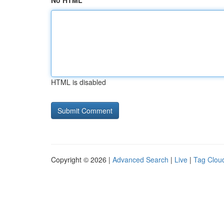
No HTML
HTML is disabled
Copyright © 2026 |
Advanced Search
|
Live
|
Tag Clou