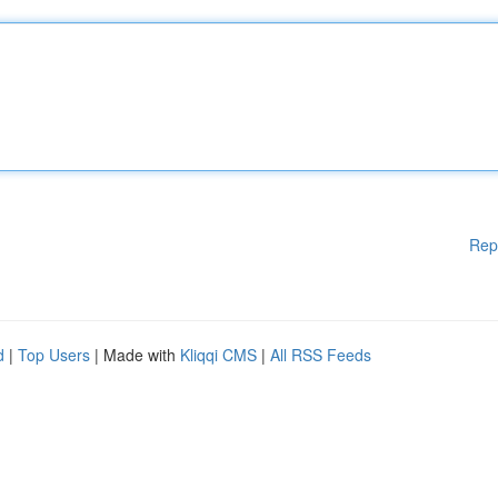
Rep
d
|
Top Users
| Made with
Kliqqi CMS
|
All RSS Feeds