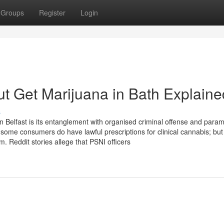
Groups
Register
Login
t Get Marijuana in Bath Explaine
s
n Belfast is its entanglement with organised criminal offense and parami
some consumers do have lawful prescriptions for clinical cannabis; but
 Reddit stories allege that PSNI officers