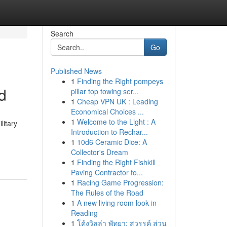
Search
Go
Published News
1
Finding the Right pompeys
d
pillar top towing ser...
1
Cheap VPN UK : Leading
Economical Choices ...
1
Welcome to the Light : A
litary
Introduction to Rechar...
1
10d6 Ceramic Dice: A
Collector's Dream
1
Finding the Right Fishkill
Paving Contractor fo...
1
Racing Game Progression:
The Rules of the Road
1
A new living room look in
Reading
1
โค้งวิลล่า พัทยา: สวรรค์ ส่วน