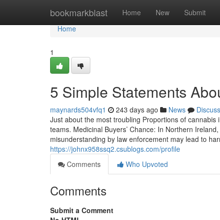
Home
bookmarkblast
Home
New
Submit
Home
1
5 Simple Statements Abou
maynards504vfq1
243 days ago
News
Discus
Just about the most troubling Proportions of cannabis i
teams. Medicinal Buyers’ Chance: In Northern Ireland, 
misunderstanding by law enforcement may lead to harm.
https://johnx958ssq2.csublogs.com/profile
Comments
Who Upvoted
Comments
Submit a Comment