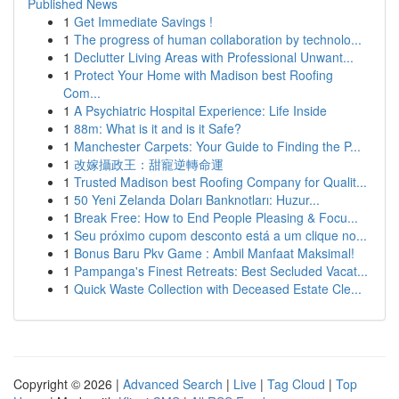
Published News
1
Get Immediate Savings !
1
The progress of human collaboration by technolo...
1
Declutter Living Areas with Professional Unwant...
1
Protect Your Home with Madison best Roofing
Com...
1
A Psychiatric Hospital Experience: Life Inside
1
88m: What is it and is it Safe?
1
Manchester Carpets: Your Guide to Finding the P...
1
改嫁攝政王：甜寵逆轉命運
1
Trusted Madison best Roofing Company for Qualit...
1
50 Yeni Zelanda Doları Banknotları: Huzur...
1
Break Free: How to End People Pleasing & Focu...
1
Seu próximo cupom desconto está a um clique no...
1
Bonus Baru Pkv Game : Ambil Manfaat Maksimal!
1
Pampanga's Finest Retreats: Best Secluded Vacat...
1
Quick Waste Collection with Deceased Estate Cle...
Copyright © 2026 |
Advanced Search
|
Live
|
Tag Cloud
|
Top