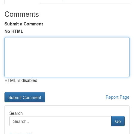
Comments
Submit a Comment
No HTML
HTML is disabled
Report Page
Search
Go