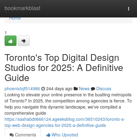
Home
bookmarkblast
Togg
navi
Home
1
Toronto's Top Digital Design
Studios for 2025: A Definitive
Guide
phoenixtxjf514986
244 days ago
News
Discuss
Looking to elevate your online presence in the bustling metropolis
of Toronto? In 2025, the competition among agencies is fierce. To
help you navigate this dynamic landscape, we've compiled a
comprehensive guide
https://sashabdti666124.ageeksblog.com/36510243/toronto-s-
top-web-design-agencies-for-2025-a-definitive-guide
Comments
Who Upvoted