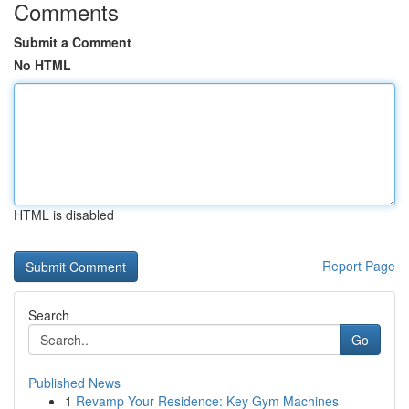
Comments
Submit a Comment
No HTML
HTML is disabled
Report Page
Search
Go
Published News
1
Revamp Your Residence: Key Gym Machines