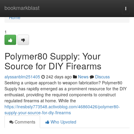
Home
bookmarkblast
Togg
navi
Home
1
Polymer80 Supply: Your
Source for DIY Firearms
alyssanblm251405
242 days ago
News
Discuss
Seeking a unique approach to weapon fabrication? Polymer80
Supply has rapidly emerged as a prominent resource for the DIY
enthusiast, providing the required components to construct
regulated firearms at home. While the
https://inesbsty773548.activoblog.com/46860426/polymer80-
supply-your-source-for-diy-firearms
Comments
Who Upvoted